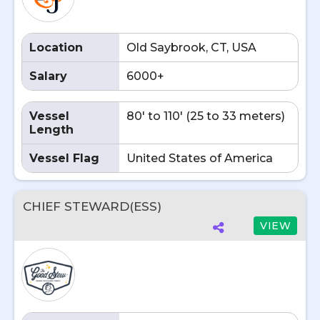
Location
Old Saybrook, CT, USA
Salary
6000+
Vessel
80' to 110' (25 to 33 meters)
Length
Vessel Flag
United States of America
CHIEF STEWARD(ESS)
VIEW