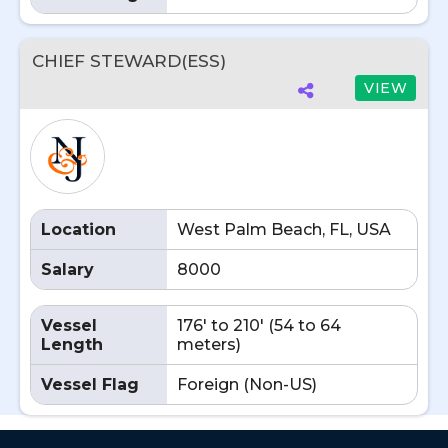
CHIEF STEWARD(ESS)
VIEW
Location
West Palm Beach, FL, USA
Salary
8000
Vessel
176' to 210' (54 to 64
Length
meters)
Vessel Flag
Foreign (Non-US)