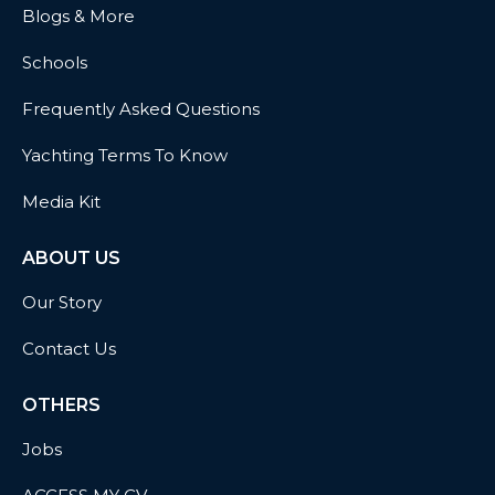
Blogs & More
Schools
Frequently Asked Questions
Yachting Terms To Know
Media Kit
ABOUT US
Our Story
Contact Us
OTHERS
Jobs