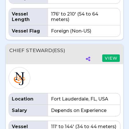
Vessel
176' to 210' (54 to 64
Length
meters)
Vessel Flag
Foreign (Non-US)
CHIEF STEWARD(ESS)
VIEW
Location
Fort Lauderdale, FL, USA
Salary
Depends on Experience
Vessel
111' to 144' (34 to 44 meters)