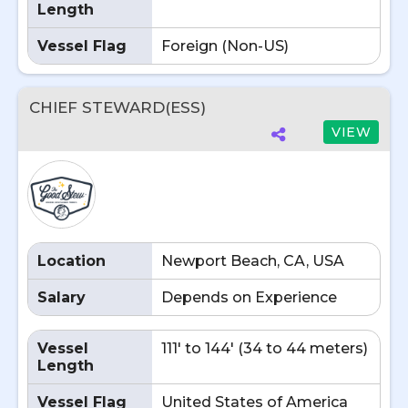
Length
Vessel Flag
Foreign (Non-US)
CHIEF STEWARD(ESS)
VIEW
Location
Newport Beach, CA, USA
Salary
Depends on Experience
Vessel
111' to 144' (34 to 44 meters)
Length
Vessel Flag
United States of America