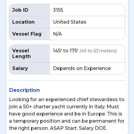
Job ID
3155
Location
United States
Vessel Flag
N/A
Vessel
145' to 175'
(45 to 53 meters)
Length
Salary
Depends on Experience
Description
Looking for an experienced chief stewardess to
join a 50+ charter yacht currently in Italy. Must
have good experience and be in Europe. This is
a temporary position and can be permanent for
the right person. ASAP Start. Salary DOE.