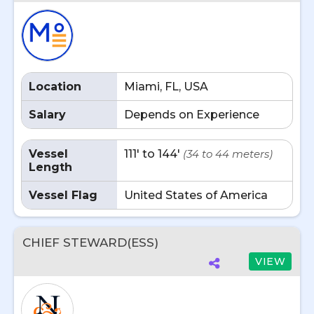
Location
Miami, FL, USA
Salary
Depends on Experience
Vessel
111' to 144'
(34 to 44 meters)
Length
Vessel Flag
United States of America
CHIEF STEWARD(ESS)
VIEW