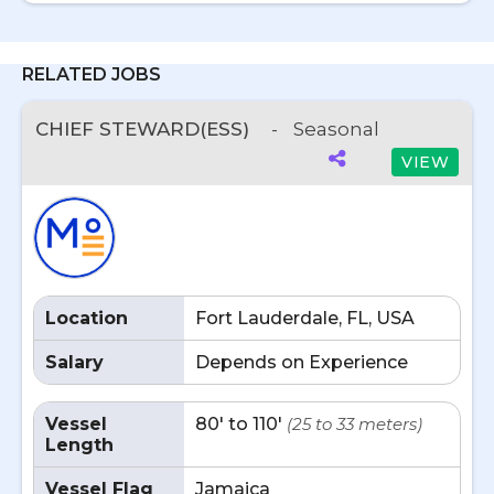
RELATED JOBS
CHIEF STEWARD(ESS)
-
Seasonal
VIEW
Location
Fort Lauderdale, FL, USA
Salary
Depends on Experience
Vessel
80' to 110'
(25 to 33 meters)
Length
Vessel Flag
Jamaica