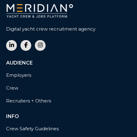
Digital yacht crew recruitment agency
AUDIENCE
Employers
Crew
Recruiters + Others
INFO
Crew Safety Guidelines