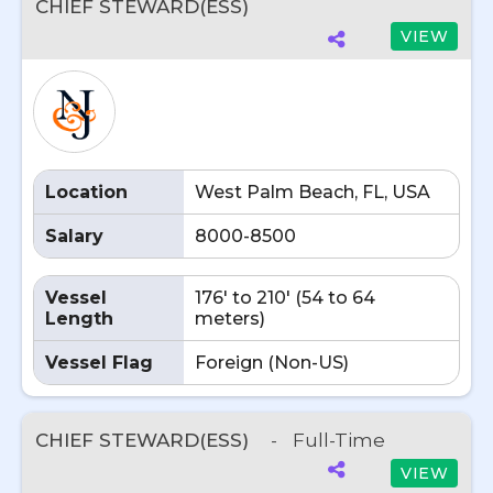
CHIEF STEWARD(ESS)
VIEW
Location
West Palm Beach, FL, USA
Salary
8000-8500
Vessel
176' to 210' (54 to 64
Length
meters)
Vessel Flag
Foreign (Non-US)
CHIEF STEWARD(ESS)
-
Full-Time
VIEW