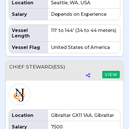
Location
Seattle, WA, USA
Salary
Depends on Experience
Vessel
111' to 144' (34 to 44 meters)
Length
Vessel Flag
United States of America
CHIEF STEWARD(ESS)
VIEW
Location
Gibraltar GX11 1AA, Gibraltar
Salary
7500