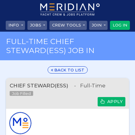
INFO
JOBS
CREW TOOLS
JOIN
LOG IN
FULL-TIME CHIEF
STEWARD(ESS) JOB IN
BACK TO LIST
CHIEF STEWARD(ESS)
-
Full-Time
Job Filled
APPLY