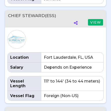
CHIEF STEWARD(ESS)
VIEW
Location
Fort Lauderdale, FL, USA
Salary
Depends on Experience
Vessel
111' to 144' (34 to 44 meters)
Length
Vessel Flag
Foreign (Non-US)