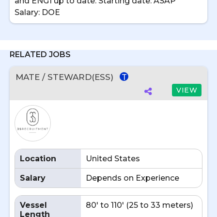
and ENG1 up to date. Starting date: ASAP
Salary: DOE
RELATED JOBS
MATE / STEWARD(ESS)
T
VIEW
Location
United States
Salary
Depends on Experience
Vessel
80' to 110' (25 to 33 meters)
Length