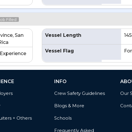
Job Filled
vince, San
Vessel Length
145
Rica
Vessel Flag
For
Experience
IENCE
INFO
ABO
oyers
Crew Safety Guidelines
Our 
w
Blogs & More
Cont
iters + Others
Schools
Frequently Asked