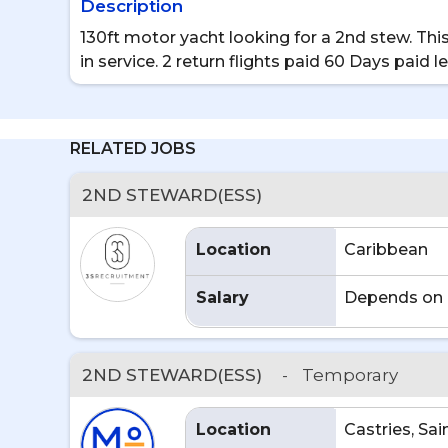
Description
130ft motor yacht looking for a 2nd stew. Th
in service. 2 return flights paid 60 Days paid 
RELATED JOBS
2ND STEWARD(ESS)
Location
Caribbean
Salary
Depends on 
2ND STEWARD(ESS)
-
Temporary
Location
Castries, Sai