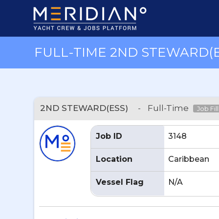
FULL-TIME 2ND STEWARD(E
2ND STEWARD(ESS)
-
Full-Time
Job Fil
Job ID
3148
Location
Caribbean
Vessel Flag
N/A