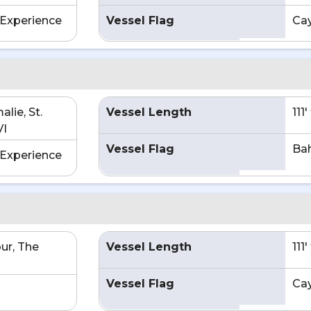
Experience
Vessel Flag
Ca
lie, St.
Vessel Length
111
VI
Vessel Flag
Ba
Experience
ur, The
Vessel Length
111
Vessel Flag
Ca