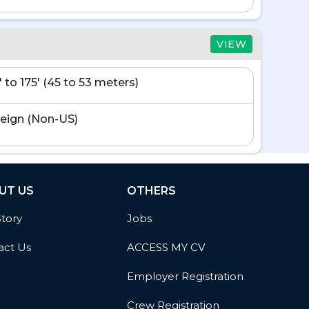
VIEW
' to 175' (45 to 53 meters)
eign (Non-US)
UT US
OTHERS
Story
Jobs
act Us
ACCESS MY CV
Employer Registration
Crew Registration