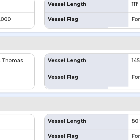
Vessel Length
111
4,000
Vessel Flag
For
t Thomas
Vessel Length
145
Vessel Flag
For
Vessel Length
80'
Vessel Flag
For