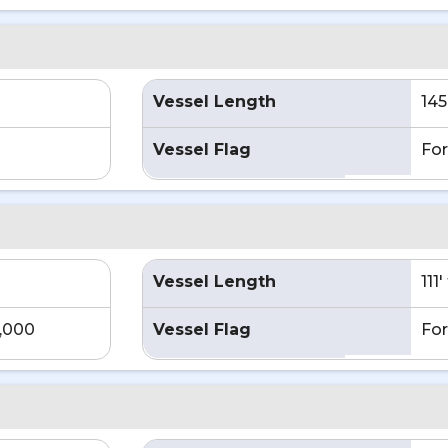
Vessel Length
145
Vessel Flag
For
Vessel Length
111
4,000
Vessel Flag
For