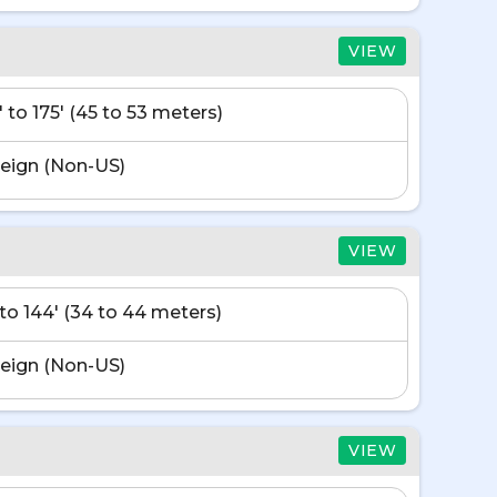
VIEW
' to 175' (45 to 53 meters)
eign (Non-US)
VIEW
' to 144' (34 to 44 meters)
eign (Non-US)
VIEW