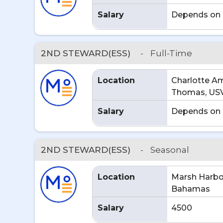
Salary
Depends on 
2ND STEWARD(ESS)
-
Full-Time
Location
Charlotte Ama
Thomas, US
Salary
Depends on 
2ND STEWARD(ESS)
-
Seasonal
Location
Marsh Harbo
Bahamas
Salary
4500