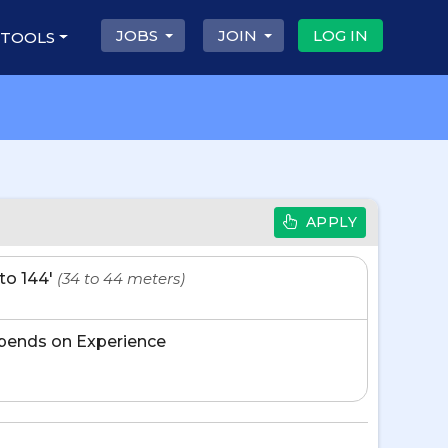
JOBS
JOIN
LOG IN
 TOOLS
APPLY
' to 144'
(34 to 44 meters)
pends on Experience