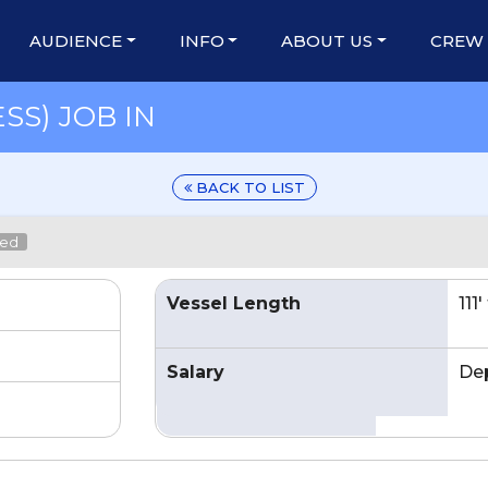
AUDIENCE
INFO
ABOUT US
CREW
SS) JOB IN
BACK TO LIST
led
Vessel Length
111
Salary
De