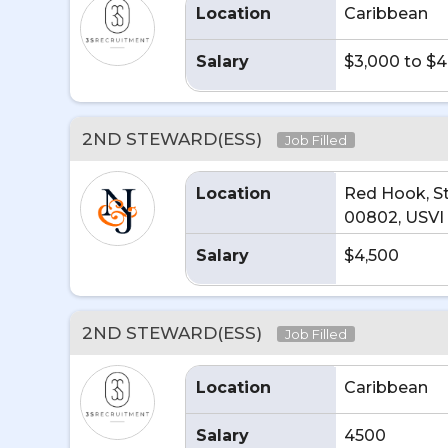
Location
Caribbean
Salary
$3,000 to $
2ND STEWARD(ESS)
Job Filled
Location
Red Hook, S
00802, USVI
Salary
$4,500
2ND STEWARD(ESS)
Job Filled
Location
Caribbean
Salary
4500