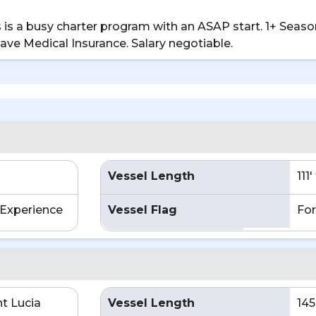
is is a busy charter program with an ASAP start. 1+ Sea
leave Medical Insurance. Salary negotiable.
Vessel Length
111
Experience
Vessel Flag
For
nt Lucia
Vessel Length
145