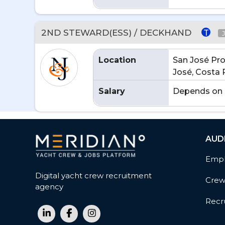
2ND STEWARD(ESS) / DECKHAND
T
Location
San José Pro
José, Costa 
Salary
Depends on 
AUD
Empl
Digital yacht crew recruitment
Cre
agency
Recru