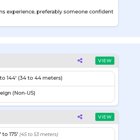
sons experience, preferably someone confident
VIEW
' to 144' (34 to 44 meters)
eign (Non-US)
VIEW
' to 175'
(45 to 53 meters)