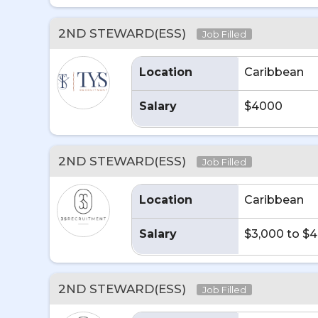
2ND STEWARD(ESS)
Job Filled
Location
Caribbean
Salary
$4000
2ND STEWARD(ESS)
Job Filled
Location
Caribbean
Salary
$3,000 to $
2ND STEWARD(ESS)
Job Filled