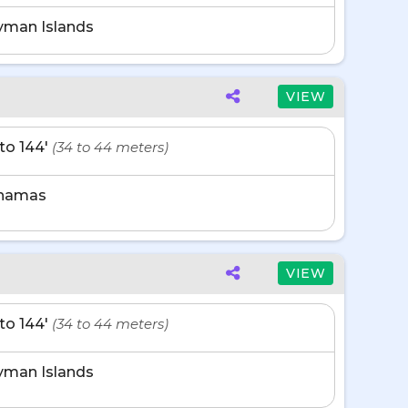
yman Islands
VIEW
' to 144'
(34 to 44 meters)
hamas
VIEW
' to 144'
(34 to 44 meters)
yman Islands