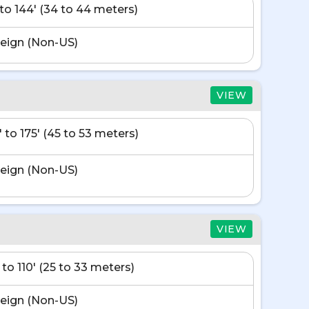
' to 144' (34 to 44 meters)
eign (Non-US)
VIEW
' to 175' (45 to 53 meters)
eign (Non-US)
VIEW
 to 110' (25 to 33 meters)
eign (Non-US)