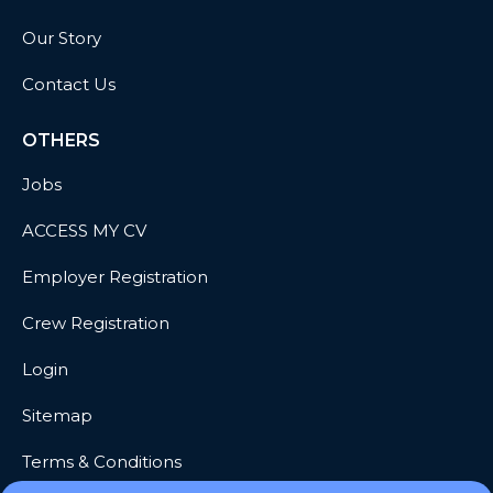
Our Story
Contact Us
OTHERS
Jobs
ACCESS MY CV
Employer Registration
Crew Registration
Login
Sitemap
Terms & Conditions