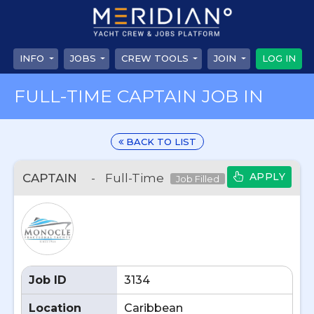
INFO
JOBS
CREW TOOLS
JOIN
LOG IN
FULL-TIME CAPTAIN JOB IN
BACK TO LIST
APPLY
CAPTAIN
-
Full-Time
Job Filled
Job ID
3134
Location
Caribbean