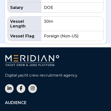
Salary
DOE
Vessel
30m
Length
Vessel Flag
Foreign (Non-US)
Digital yacht crew recruitment agency
AUDIENCE