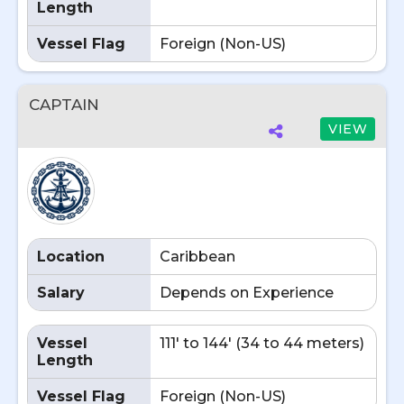
Length
Vessel Flag
Foreign (Non-US)
CAPTAIN
VIEW
Location
Caribbean
Salary
Depends on Experience
Vessel
111' to 144' (34 to 44 meters)
Length
Vessel Flag
Foreign (Non-US)