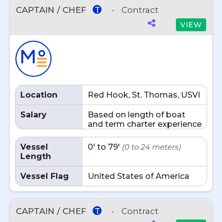
CAPTAIN / CHEF
-
Contract
T
VIEW
Location
Red Hook, St. Thomas, USVI
Salary
Based on length of boat
and term charter experience
Vessel
0' to 79'
(0 to 24 meters)
Length
Vessel Flag
United States of America
CAPTAIN / CHEF
-
Contract
T