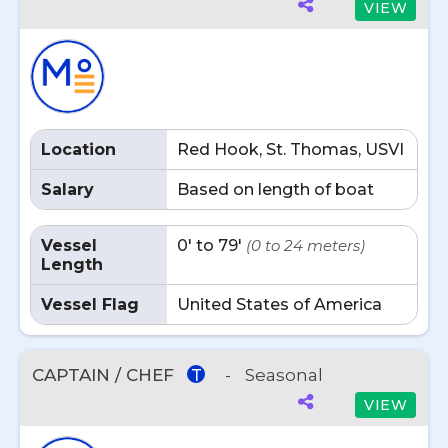
VIEW
Location
Red Hook, St. Thomas, USVI
Salary
Based on length of boat
Vessel
0' to 79'
(0 to 24 meters)
Length
Vessel Flag
United States of America
CAPTAIN / CHEF
-
Seasonal
T
VIEW