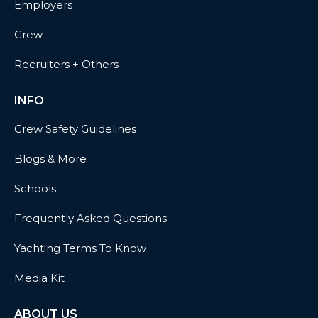
Employers
Crew
Recruiters + Others
INFO
Crew Safety Guidelines
Blogs & More
Schools
Frequently Asked Questions
Yachting Terms To Know
Media Kit
ABOUT US