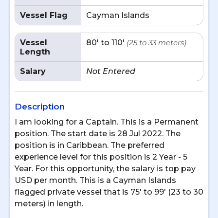
Vessel Flag
Cayman Islands
Vessel
80' to 110'
(25 to 33 meters)
Length
Salary
Not Entered
Description
I am looking for a Captain. This is a Permanent
position. The start date is 28 Jul 2022. The
position is in Caribbean. The preferred
experience level for this position is 2 Year - 5
Year. For this opportunity, the salary is top pay
USD per month. This is a Cayman Islands
flagged private vessel that is 75' to 99' (23 to 30
meters) in length.