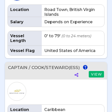
Location
Road Town, British Virgin
Islands
Salary
Depends on Experience
Vessel
0' to 79'
(0 to 24 meters)
Length
Vessel Flag
United States of America
CAPTAIN / COOK/STEWARD(ESS)
T
VIEW
Location
Caribbean