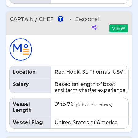
CAPTAIN / CHEF
-
Seasonal
T
VIEW
Location
Red Hook, St. Thomas, USVI
Salary
Based on length of boat
and term charter experience
Vessel
0' to 79'
(0 to 24 meters)
Length
Vessel Flag
United States of America