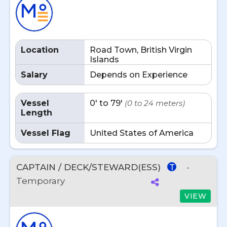
Location
Road Town, British Virgin
Islands
Salary
Depends on Experience
Vessel
0' to 79'
(0 to 24 meters)
Length
Vessel Flag
United States of America
CAPTAIN / DECK/STEWARD(ESS)
-
T
Temporary
VIEW