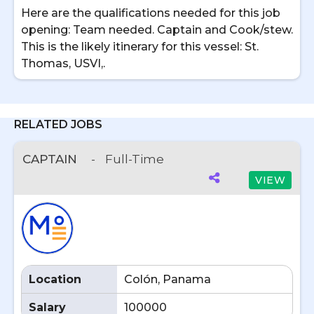
Here are the qualifications needed for this job
opening: Team needed. Captain and Cook/stew.
This is the likely itinerary for this vessel: St.
Thomas, USVI,.
RELATED JOBS
CAPTAIN
-
Full-Time
VIEW
Location
Colón, Panama
Salary
100000