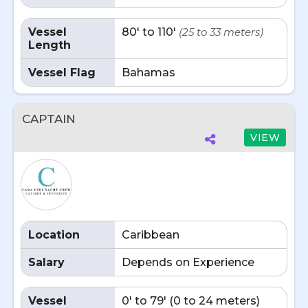
Vessel
80' to 110'
(25 to 33 meters)
Length
Vessel Flag
Bahamas
CAPTAIN
VIEW
Location
Caribbean
Salary
Depends on Experience
Vessel
0' to 79' (0 to 24 meters)