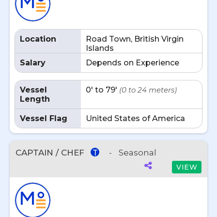
Location
Road Town, British Virgin
Islands
Salary
Depends on Experience
Vessel
0' to 79'
(0 to 24 meters)
Length
Vessel Flag
United States of America
CAPTAIN / CHEF
-
Seasonal
T
VIEW