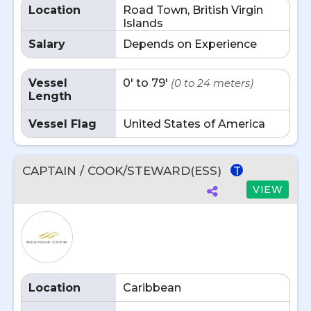
Location
Road Town, British Virgin
Islands
Salary
Depends on Experience
Vessel
0' to 79'
(0 to 24 meters)
Length
Vessel Flag
United States of America
CAPTAIN / COOK/STEWARD(ESS)
T
VIEW
Location
Caribbean