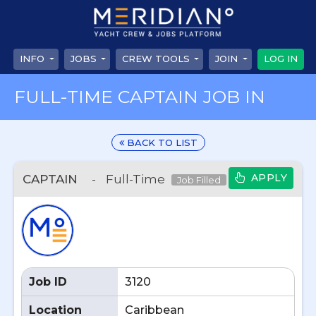
INFO
JOBS
CREW TOOLS
JOIN
LOG IN
FULL-TIME CAPTAIN JOB IN
BACK TO LIST
APPLY
CAPTAIN
-
Full-Time
Job Filled
Job ID
3120
Location
Caribbean