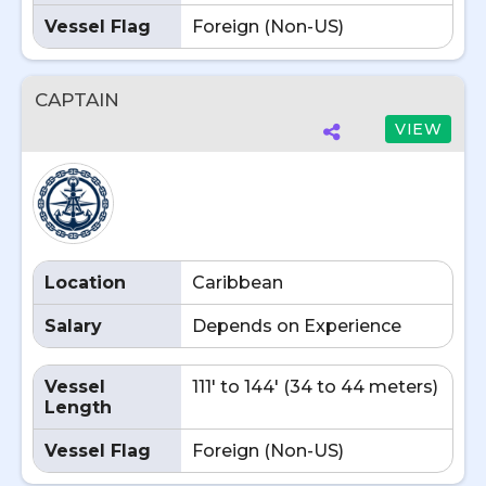
Vessel Flag
Foreign (Non-US)
CAPTAIN
VIEW
Location
Caribbean
Salary
Depends on Experience
Vessel
111' to 144' (34 to 44 meters)
Length
Vessel Flag
Foreign (Non-US)