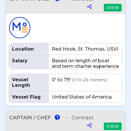
VIEW
Location
Red Hook, St. Thomas, USVI
Salary
Based on length of boat
and term charter experience
Vessel
0' to 79'
(0 to 24 meters)
Length
Vessel Flag
United States of America
CAPTAIN / CHEF
-
Contract
T
VIEW