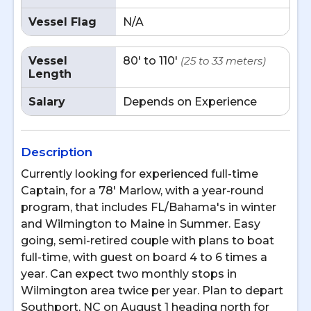
Vessel Flag
N/A
Vessel
80' to 110'
(25 to 33 meters)
Length
Salary
Depends on Experience
Description
Currently looking for experienced full-time
Captain, for a 78' Marlow, with a year-round
program, that includes FL/Bahama's in winter
and Wilmington to Maine in Summer. Easy
going, semi-retired couple with plans to boat
full-time, with guest on board 4 to 6 times a
year. Can expect two monthly stops in
Wilmington area twice per year. Plan to depart
Southport, NC on August 1 heading north for