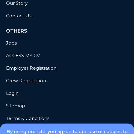
Our Story
Contact Us
OTHERS
Jobs
ACCESS MY CV
Employer Registration
Crew Registration
Login
Sitemap
Terms & Conditions
Privacy
By using our site, you agree to our use of cookies to