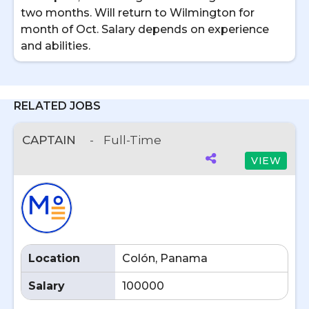
two months. Will return to Wilmington for
month of Oct. Salary depends on experience
and abilities.
RELATED JOBS
CAPTAIN
-
Full-Time
VIEW
Location
Colón, Panama
Salary
100000