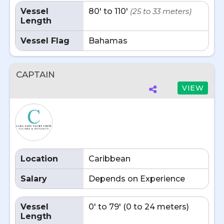
Vessel
80' to 110'
(25 to 33 meters)
Length
Vessel Flag
Bahamas
CAPTAIN
VIEW
Location
Caribbean
Salary
Depends on Experience
Vessel
0' to 79' (0 to 24 meters)
Length