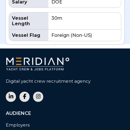
Salary
DOE
Vessel
30m
Length
Vessel Flag
Foreign (Non-US)
Digital yacht crew recruitment agency
AUDIENCE
Employers