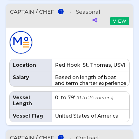
CAPTAIN / CHEF
-
Seasonal
T
VIEW
Location
Red Hook, St. Thomas, USVI
Salary
Based on length of boat
and term charter experience
Vessel
0' to 79'
(0 to 24 meters)
Length
Vessel Flag
United States of America
CAPTAIN / CHEF
-
Contract
T