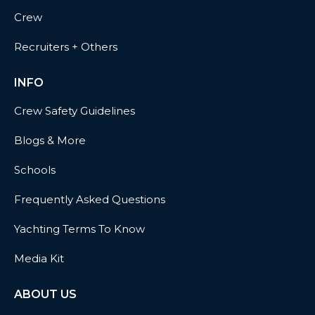
Crew
Recruiters + Others
INFO
Crew Safety Guidelines
Blogs & More
Schools
Frequently Asked Questions
Yachting Terms To Know
Media Kit
ABOUT US