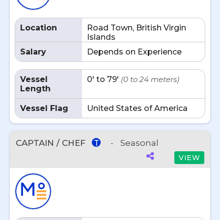
Location
Road Town, British Virgin
Islands
Salary
Depends on Experience
Vessel
0' to 79'
(0 to 24 meters)
Length
Vessel Flag
United States of America
CAPTAIN / CHEF
-
Seasonal
T
VIEW