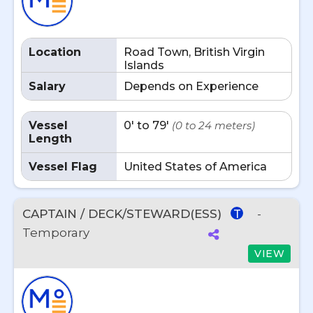
Location
Road Town, British Virgin
Islands
Salary
Depends on Experience
Vessel
0' to 79'
(0 to 24 meters)
Length
Vessel Flag
United States of America
CAPTAIN / DECK/STEWARD(ESS)
-
T
Temporary
VIEW