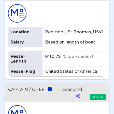
Location
Red Hook, St. Thomas, USVI
Salary
Based on length of boat
Vessel
0' to 79'
(0 to 24 meters)
Length
Vessel Flag
United States of America
CAPTAIN / CHEF
-
Seasonal
T
VIEW