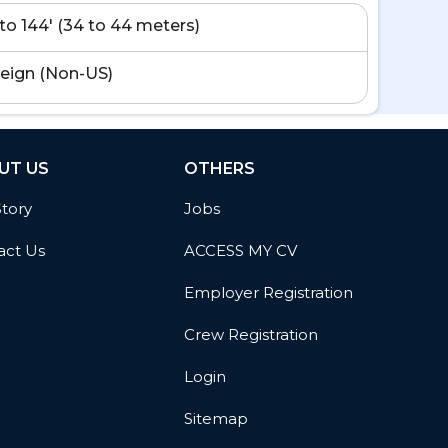
' to 144' (34 to 44 meters)
eign (Non-US)
UT US
OTHERS
Story
Jobs
act Us
ACCESS MY CV
Employer Registration
Crew Registration
Login
Sitemap