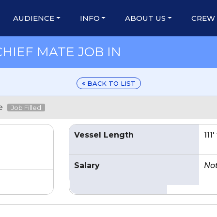
AUDIENCE
INFO
ABOUT US
CREW
CHIEF MATE JOB IN
BACK TO LIST
e
Job Filled
Vessel Length
111
Salary
No