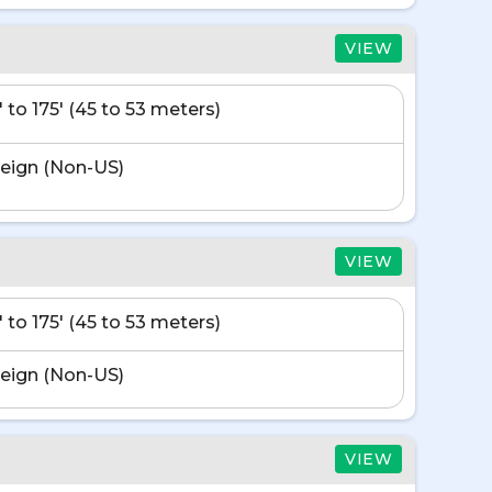
VIEW
' to 175' (45 to 53 meters)
eign (Non-US)
VIEW
' to 175' (45 to 53 meters)
eign (Non-US)
VIEW