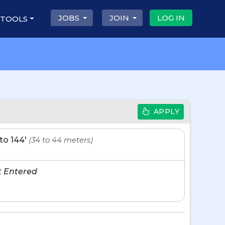
JOBS
JOIN
LOG IN
 TOOLS
APPLY
' to 144'
(34 to 44 meters)
t Entered