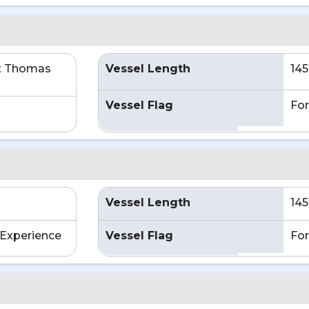
t Thomas
Vessel Length
145
Vessel Flag
For
Vessel Length
145
Experience
Vessel Flag
For