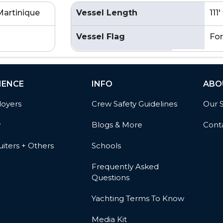
Martinique
Vessel Length
111
Vessel Flag
For
IENCE
INFO
ABO
oyers
Crew Safety Guidelines
Our 
w
Blogs & More
Cont
iters + Others
Schools
Frequently Asked
Questions
Yachting Terms To Know
Media Kit