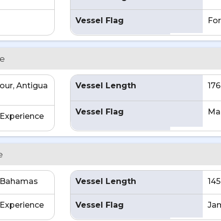
Vessel Flag
For
ce
our, Antigua
Vessel Length
176
a
Vessel Flag
Mar
Experience
e
e Bahamas
Vessel Length
145
Experience
Vessel Flag
Ja