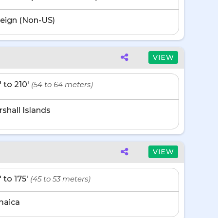
eign (Non-US)
VIEW
' to 210'
(54 to 64 meters)
shall Islands
VIEW
' to 175'
(45 to 53 meters)
maica