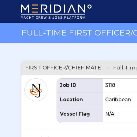
FULL-TIME FIRST OFFICER/
FIRST OFFICER/CHIEF MATE
-
Full-Tim
Job ID
3118
Location
Caribbean
Vessel Flag
N/A