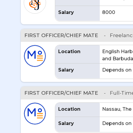
Salary
8000
FIRST OFFICER/CHIEF MATE
-
Freelan
Location
English Harb
and Barbud
Salary
Depends on 
FIRST OFFICER/CHIEF MATE
-
Full-Tim
Location
Nassau, Th
Salary
Depends on 