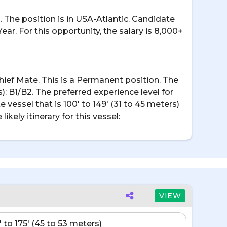
. The position is in USA-Atlantic. Candidate
Year. For this opportunity, the salary is 8,000+
/Chief Mate. This is a Permanent position. The
): B1/B2. The preferred experience level for
e vessel that is 100' to 149' (31 to 45 meters)
kely itinerary for this vessel:
VIEW
' to 175' (45 to 53 meters)