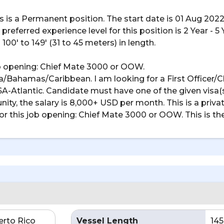
his is a Permanent position. The start date is 01 Aug 2022
referred experience level for this position is 2 Year - 5 
100' to 149' (31 to 45 meters) in length.
job opening: Chief Mate 3000 or OOW.
lorida/Bahamas/Caribbean. I am looking for a First Officer
USA-Atlantic. Candidate must have one of the given visa(s
tunity, the salary is 8,000+ USD per month. This is a privat
or this job opening: Chief Mate 3000 or OOW. This is the li
erto Rico
Vessel Length
145