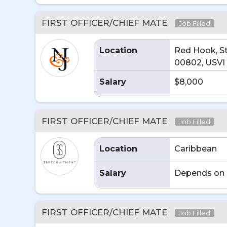
FIRST OFFICER/CHIEF MATE
Job Filled
Location
Red Hook, S
00802, USVI
Salary
$8,000
FIRST OFFICER/CHIEF MATE
Job Filled
Location
Caribbean
Salary
Depends on 
FIRST OFFICER/CHIEF MATE
Job Filled