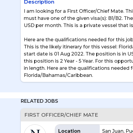
Description
I am looking for a First Officer/Chief Mate. T
must have one of the given visa(s): B1/B2. The p
USD per month. This is a private vessel that is 
Here are the qualifications needed for this 
This is the likely itinerary for this vessel: F
start date is 01 Aug 2022. The position is in 
this position is 2 Year - 5 Year. For this oppor
in length. Here are the qualifications needed f
Florida/Bahamas/Caribbean.
RELATED JOBS
FIRST OFFICER/CHIEF MATE
Location
San Juan, Pu