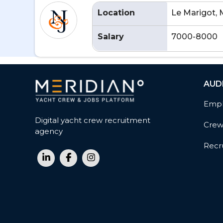
Location
Le Marigot, 
Salary
7000-8000
AUD
Empl
Digital yacht crew recruitment
Cre
agency
Recru