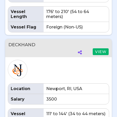
Vessel
176' to 210' (54 to 64
Length
meters)
Vessel Flag
Foreign (Non-US)
DECKHAND
VIEW
Location
Newport, RI, USA
Salary
3500
Vessel
111' to 144' (34 to 44 meters)