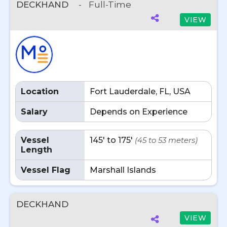
DECKHAND
-
Full-Time
VIEW
Location
Fort Lauderdale, FL, USA
Salary
Depends on Experience
Vessel
145' to 175'
(45 to 53 meters)
Length
Vessel Flag
Marshall Islands
DECKHAND
VIEW