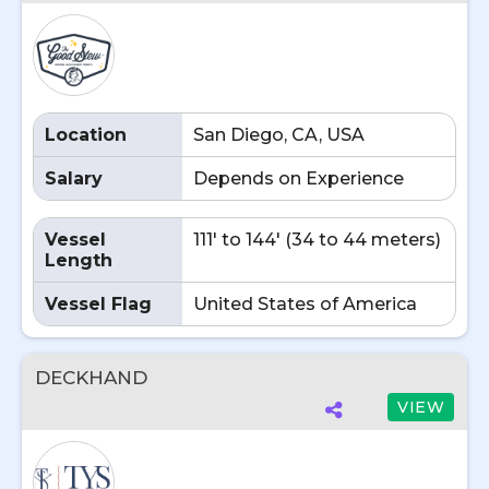
Location
San Diego, CA, USA
Salary
Depends on Experience
Vessel
111' to 144' (34 to 44 meters)
Length
Vessel Flag
United States of America
DECKHAND
VIEW