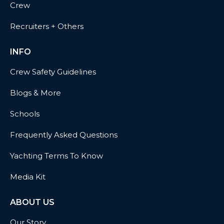
Crew
Recruiters + Others
INFO
Crew Safety Guidelines
Blogs & More
Schools
Frequently Asked Questions
Yachting Terms To Know
Media Kit
ABOUT US
Our Story