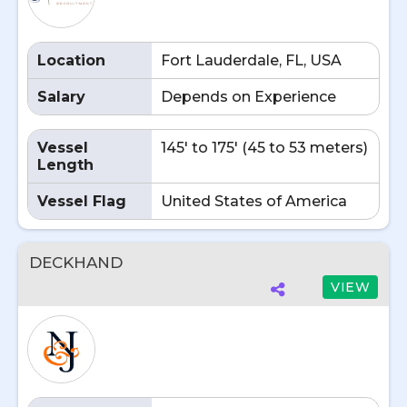
Location
Fort Lauderdale, FL, USA
Salary
Depends on Experience
Vessel
145' to 175' (45 to 53 meters)
Length
Vessel Flag
United States of America
DECKHAND
VIEW