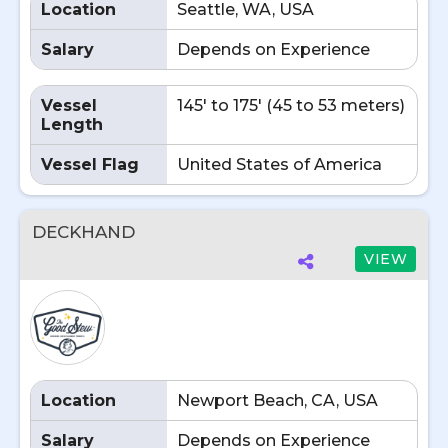
Location
Seattle, WA, USA
Salary
Depends on Experience
Vessel
145' to 175' (45 to 53 meters)
Length
Vessel Flag
United States of America
DECKHAND
VIEW
Location
Newport Beach, CA, USA
Salary
Depends on Experience