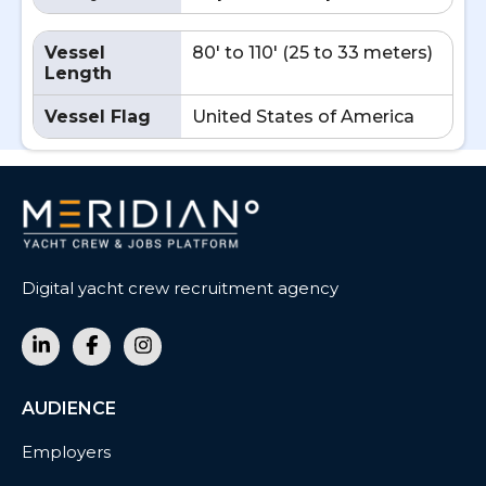
Vessel
80' to 110' (25 to 33 meters)
Length
Vessel Flag
United States of America
Digital yacht crew recruitment agency
AUDIENCE
Employers