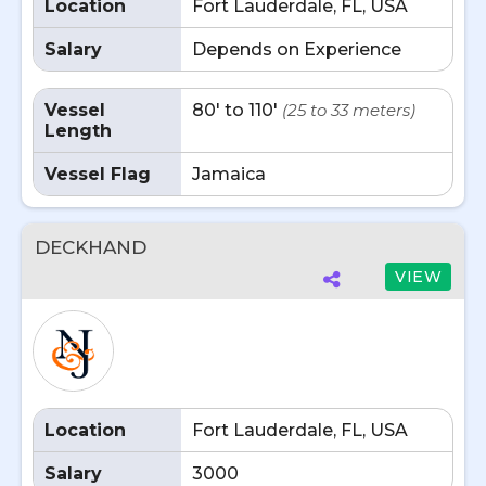
Location
Fort Lauderdale, FL, USA
Salary
Depends on Experience
Vessel
80' to 110'
(25 to 33 meters)
Length
Vessel Flag
Jamaica
DECKHAND
VIEW
Location
Fort Lauderdale, FL, USA
Salary
3000