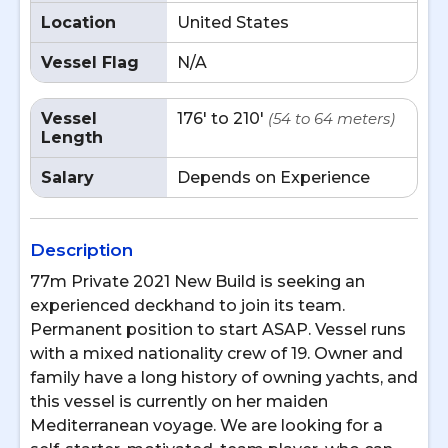
Location
United States
Vessel Flag
N/A
Vessel
176' to 210'
(54 to 64 meters)
Length
Salary
Depends on Experience
Description
77m Private 2021 New Build is seeking an
experienced deckhand to join its team.
Permanent position to start ASAP. Vessel runs
with a mixed nationality crew of 19. Owner and
family have a long history of owning yachts, and
this vessel is currently on her maiden
Mediterranean voyage. We are looking for a