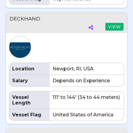
DECKHAND
VIEW
Location
Newport, RI, USA
Salary
Depends on Experience
Vessel
111' to 144' (34 to 44 meters)
Length
Vessel Flag
United States of America