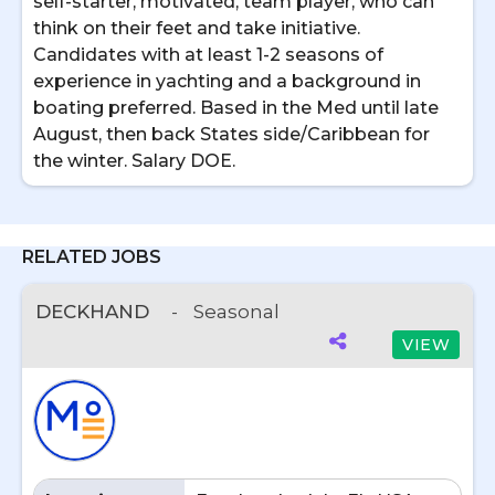
self-starter, motivated, team player, who can
think on their feet and take initiative.
Candidates with at least 1-2 seasons of
experience in yachting and a background in
boating preferred. Based in the Med until late
August, then back States side/Caribbean for
the winter. Salary DOE.
RELATED JOBS
DECKHAND
-
Seasonal
VIEW