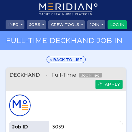
INFO
JOBS
CREW TOOLS
JOIN
LOG IN
FULL-TIME DECKHAND JOB IN
BACK TO LIST
DECKHAND
-
Full-Time
Job Filled
APPLY
Job ID
3059