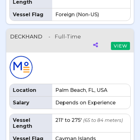
Length
Vessel Flag
Foreign (Non-US)
DECKHAND
-
Full-Time
VIEW
Location
Palm Beach, FL, USA
Salary
Depends on Experience
Vessel
211' to 275'
(65 to 84 meters)
Length
Vessel Flag
Cayman Islands