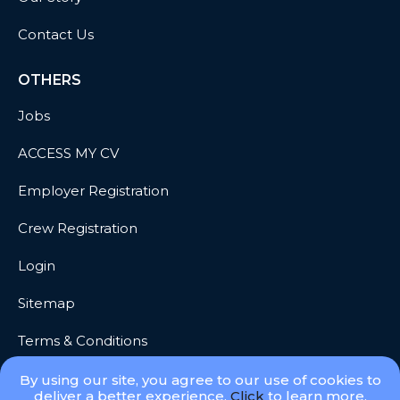
Contact Us
OTHERS
Jobs
ACCESS MY CV
Employer Registration
Crew Registration
Login
Sitemap
Terms & Conditions
Privacy
By using our site, you agree to our use of cookies to
deliver a better experience.
Click
to learn more.