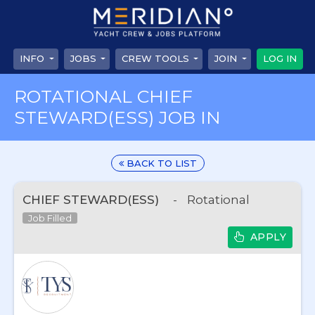
INFO
JOBS
CREW TOOLS
JOIN
LOG IN
ROTATIONAL CHIEF
STEWARD(ESS) JOB IN
BACK TO LIST
CHIEF STEWARD(ESS)
-
Rotational
Job Filled
APPLY