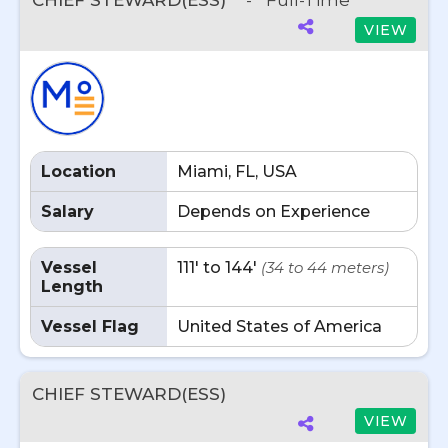
CHIEF STEWARD(ESS)
-
Full-Time
VIEW
Location
Miami, FL, USA
Salary
Depends on Experience
Vessel
111' to 144'
(34 to 44 meters)
Length
Vessel Flag
United States of America
CHIEF STEWARD(ESS)
VIEW