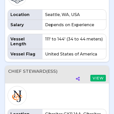
Location
Seattle, WA, USA
Salary
Depends on Experience
Vessel
111' to 144' (34 to 44 meters)
Length
Vessel Flag
United States of America
CHIEF STEWARD(ESS)
VIEW