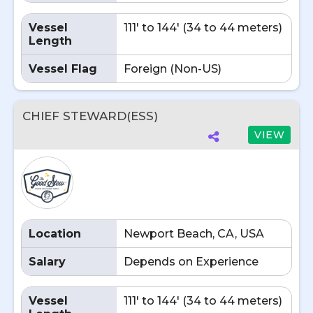
Vessel
111' to 144' (34 to 44 meters)
Length
Vessel Flag
Foreign (Non-US)
CHIEF STEWARD(ESS)
VIEW
Location
Newport Beach, CA, USA
Salary
Depends on Experience
Vessel
111' to 144' (34 to 44 meters)