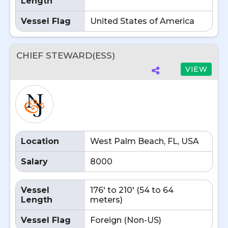
Length
Vessel Flag
United States of America
CHIEF STEWARD(ESS)
VIEW
Location
West Palm Beach, FL, USA
Salary
8000
Vessel
176' to 210' (54 to 64
Length
meters)
Vessel Flag
Foreign (Non-US)