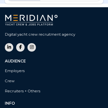
Digital yacht crew recruitment agency
AUDIENCE
Employers
Crew
Recruiters + Others
INFO