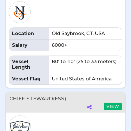
Location
Old Saybrook, CT, USA
Salary
6000+
Vessel
80' to 110' (25 to 33 meters)
Length
Vessel Flag
United States of America
CHIEF STEWARD(ESS)
VIEW