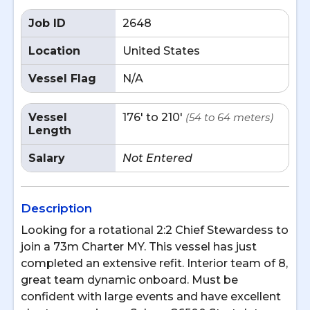
Job ID
2648
Location
United States
Vessel Flag
N/A
Vessel
176' to 210'
(54 to 64 meters)
Length
Salary
Not Entered
Description
Looking for a rotational 2:2 Chief Stewardess to
join a 73m Charter MY. This vessel has just
completed an extensive refit. Interior team of 8,
great team dynamic onboard. Must be
confident with large events and have excellent