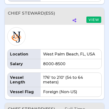
CHIEF STEWARD(ESS)
VIEW
Location
West Palm Beach, FL, USA
Salary
8000-8500
Vessel
176' to 210' (54 to 64
Length
meters)
Vessel Flag
Foreign (Non-US)