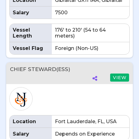
Location
Gibraltar GX11 1AA, Gibraltar
Salary
7500
Vessel
176' to 210' (54 to 64
Length
meters)
Vessel Flag
Foreign (Non-US)
CHIEF STEWARD(ESS)
VIEW
Location
Fort Lauderdale, FL, USA
Salary
Depends on Experience