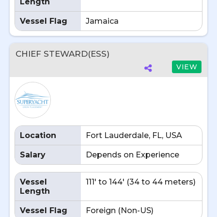
Length
Vessel Flag
Jamaica
CHIEF STEWARD(ESS)
VIEW
Location
Fort Lauderdale, FL, USA
Salary
Depends on Experience
Vessel
111' to 144' (34 to 44 meters)
Length
Vessel Flag
Foreign (Non-US)