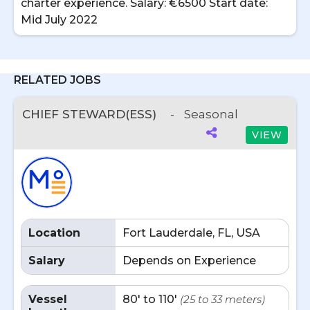
charter experience. Salary: €6500 Start date:
Mid July 2022
RELATED JOBS
CHIEF STEWARD(ESS)
-
Seasonal
VIEW
Location
Fort Lauderdale, FL, USA
Salary
Depends on Experience
Vessel
80' to 110'
(25 to 33 meters)