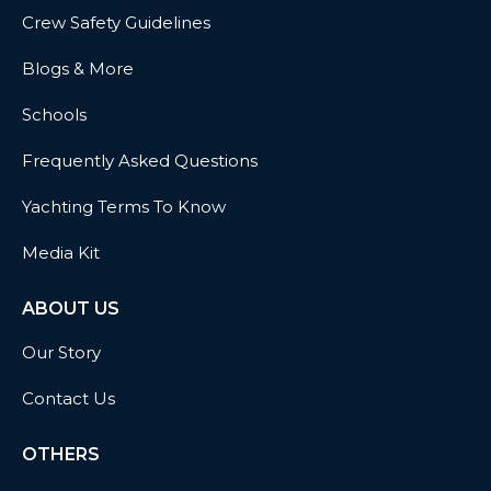
Crew Safety Guidelines
Blogs & More
Schools
Frequently Asked Questions
Yachting Terms To Know
Media Kit
ABOUT US
Our Story
Contact Us
OTHERS