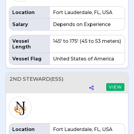
Location
Fort Lauderdale, FL, USA
Salary
Depends on Experience
Vessel
145' to 175' (45 to 53 meters)
Length
Vessel Flag
United States of America
2ND STEWARD(ESS)
VIEW
Location
Fort Lauderdale, FL, USA