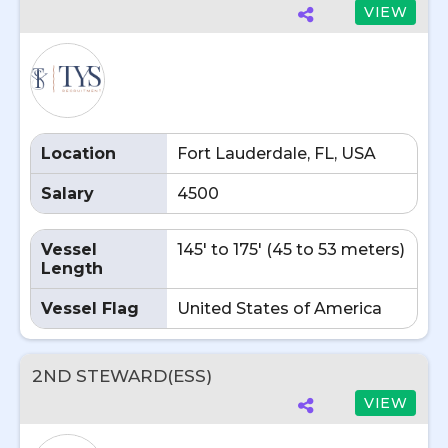
VIEW
Location
Fort Lauderdale, FL, USA
Salary
4500
Vessel
145' to 175' (45 to 53 meters)
Length
Vessel Flag
United States of America
2ND STEWARD(ESS)
VIEW