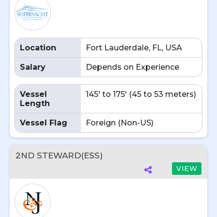
Location
Fort Lauderdale, FL, USA
Salary
Depends on Experience
Vessel
145' to 175' (45 to 53 meters)
Length
Vessel Flag
Foreign (Non-US)
2ND STEWARD(ESS)
VIEW