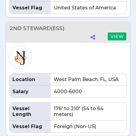
Vessel Flag
United States of America
2ND STEWARD(ESS)
VIEW
Location
West Palm Beach, FL, USA
Salary
4000-6000
Vessel
176' to 210' (54 to 64
Length
meters)
Vessel Flag
Foreign (Non-US)