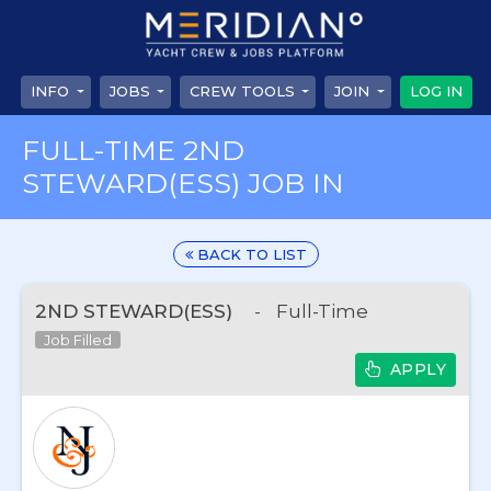
INFO
JOBS
CREW TOOLS
JOIN
LOG IN
FULL-TIME 2ND
STEWARD(ESS) JOB IN
BACK TO LIST
2ND STEWARD(ESS)
-
Full-Time
Job Filled
APPLY