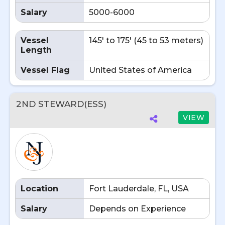
Salary
5000-6000
Vessel
145' to 175' (45 to 53 meters)
Length
Vessel Flag
United States of America
2ND STEWARD(ESS)
VIEW
Location
Fort Lauderdale, FL, USA
Salary
Depends on Experience