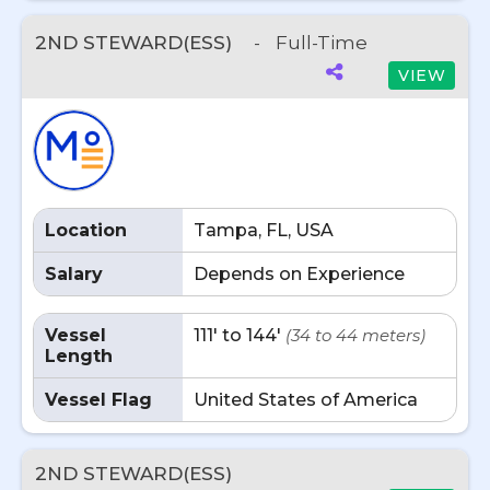
2ND STEWARD(ESS)
-
Full-Time
VIEW
Location
Tampa, FL, USA
Salary
Depends on Experience
Vessel
111' to 144'
(34 to 44 meters)
Length
Vessel Flag
United States of America
2ND STEWARD(ESS)