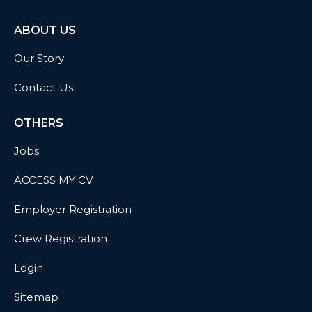
ABOUT US
Our Story
Contact Us
OTHERS
Jobs
ACCESS MY CV
Employer Registration
Crew Registration
Login
Sitemap