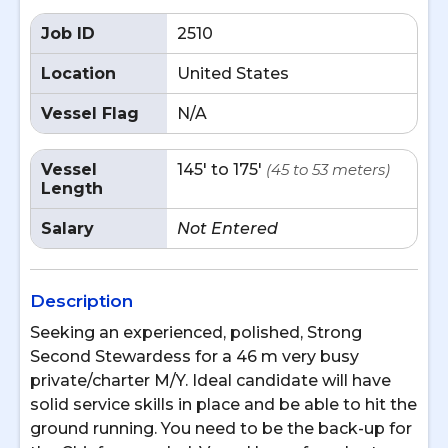
Job ID
2510
Location
United States
Vessel Flag
N/A
Vessel
145' to 175'
(45 to 53 meters)
Length
Salary
Not Entered
Description
Seeking an experienced, polished, Strong
Second Stewardess for a 46 m very busy
private/charter M/Y. Ideal candidate will have
solid service skills in place and be able to hit the
ground running. You need to be the back-up for