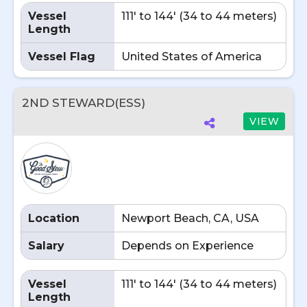
Vessel
111' to 144' (34 to 44 meters)
Length
Vessel Flag
United States of America
2ND STEWARD(ESS)
VIEW
Location
Newport Beach, CA, USA
Salary
Depends on Experience
Vessel
111' to 144' (34 to 44 meters)
Length