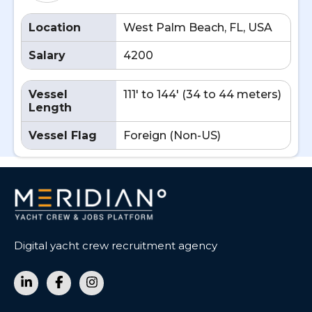
Location
West Palm Beach, FL, USA
Salary
4200
Vessel
111' to 144' (34 to 44 meters)
Length
Vessel Flag
Foreign (Non-US)
Digital yacht crew recruitment agency