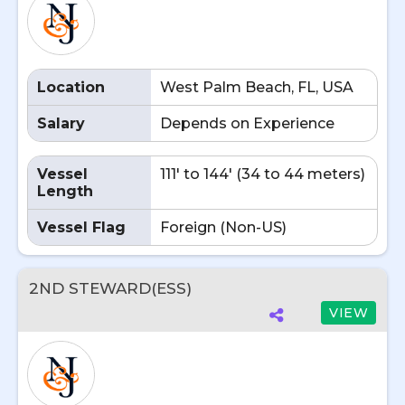
Location
West Palm Beach, FL, USA
Salary
Depends on Experience
Vessel
111' to 144' (34 to 44 meters)
Length
Vessel Flag
Foreign (Non-US)
2ND STEWARD(ESS)
VIEW