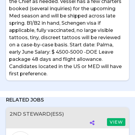
the Chief as needed. Vessel has a few charters
booked (several inquiries) for the upcoming
Med season and will be shipped across late
spring. B1/B2 in hand, Schengen visa if
applicable, fully vaccinated, no large visible
tattoos, tiny, discreet tattoos will be reviewed
on a case-by-case basis. Start date: Palma,
early June Salary: $ 4500-5000 -DOE Leave
package 48 days and flight allowance.
Candidates located in the US or MED will have
first preference.
RELATED JOBS
2ND STEWARD(ESS)
VIEW