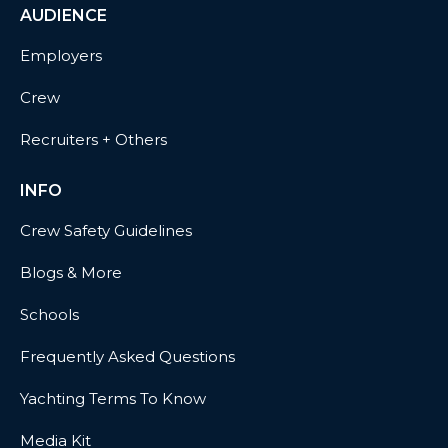
AUDIENCE
Employers
Crew
Recruiters + Others
INFO
Crew Safety Guidelines
Blogs & More
Schools
Frequently Asked Questions
Yachting Terms To Know
Media Kit