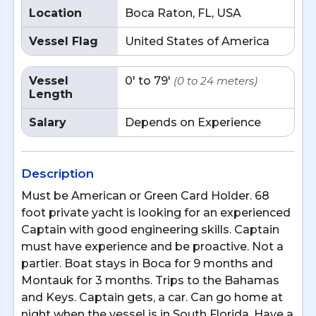
Location
Boca Raton, FL, USA
Vessel Flag
United States of America
Vessel
0' to 79'
(0 to 24 meters)
Length
Salary
Depends on Experience
Description
Must be American or Green Card Holder. 68
foot private yacht is looking for an experienced
Captain with good engineering skills. Captain
must have experience and be proactive. Not a
partier. Boat stays in Boca for 9 months and
Montauk for 3 months. Trips to the Bahamas
and Keys. Captain gets, a car. Can go home at
night when the vessel is in South Florida. Have a