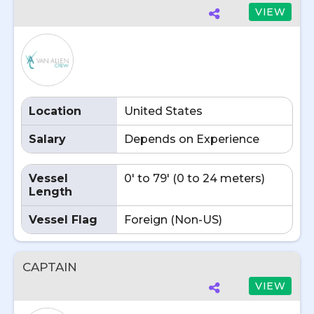
VIEW
Location
United States
Salary
Depends on Experience
Vessel
0' to 79' (0 to 24 meters)
Length
Vessel Flag
Foreign (Non-US)
CAPTAIN
VIEW