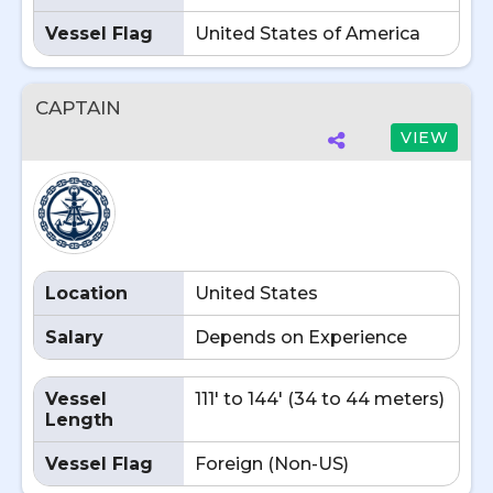
Vessel Flag
United States of America
CAPTAIN
VIEW
Location
United States
Salary
Depends on Experience
Vessel
111' to 144' (34 to 44 meters)
Length
Vessel Flag
Foreign (Non-US)