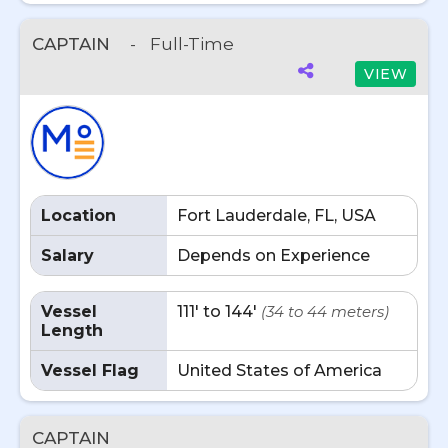
CAPTAIN
-
Full-Time
VIEW
Location
Fort Lauderdale, FL, USA
Salary
Depends on Experience
Vessel
111' to 144'
(34 to 44 meters)
Length
Vessel Flag
United States of America
CAPTAIN