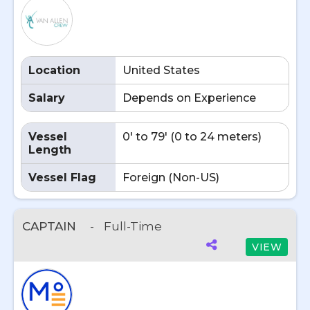
Location
United States
Salary
Depends on Experience
Vessel
0' to 79' (0 to 24 meters)
Length
Vessel Flag
Foreign (Non-US)
CAPTAIN
-
Full-Time
VIEW