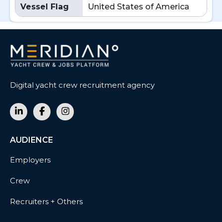
Vessel Flag
United States of America
Digital yacht crew recruitment agency
AUDIENCE
Employers
Crew
Recruiters + Others