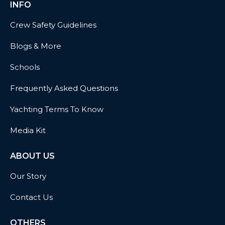
INFO
Crew Safety Guidelines
Blogs & More
Schools
Frequently Asked Questions
Yachting Terms To Know
Media Kit
ABOUT US
Our Story
Contact Us
OTHERS