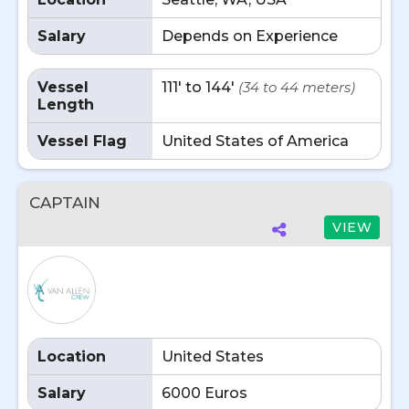
Salary
Depends on Experience
Vessel
111' to 144'
(34 to 44 meters)
Length
Vessel Flag
United States of America
CAPTAIN
VIEW
Location
United States
Salary
6000 Euros