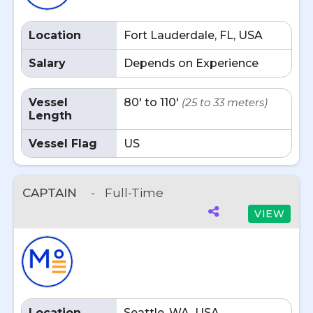
Location
Fort Lauderdale, FL, USA
Salary
Depends on Experience
Vessel
80' to 110'
(25 to 33 meters)
Length
Vessel Flag
US
CAPTAIN
-
Full-Time
VIEW
Location
Seattle, WA, USA