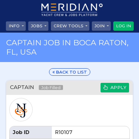
INFO
JOBS
CREW TOOLS
JOIN
LOG IN
CAPTAIN JOB IN BOCA RATON,
FL, USA
BACK TO LIST
CAPTAIN
APPLY
Job Filled
Job ID
R10107