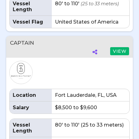
Vessel
80' to 110'
(25 to 33 meters)
Length
Vessel Flag
United States of America
CAPTAIN
VIEW
Location
Fort Lauderdale, FL, USA
Salary
$8,500 to $9,600
Vessel
80' to 110' (25 to 33 meters)
Length