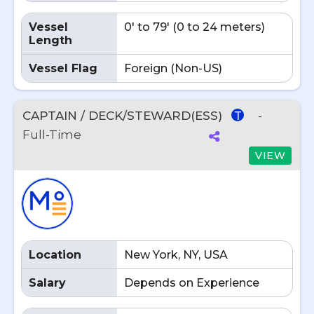
Vessel
0' to 79' (0 to 24 meters)
Length
Vessel Flag
Foreign (Non-US)
CAPTAIN / DECK/STEWARD(ESS)
-
T
Full-Time
VIEW
Location
New York, NY, USA
Salary
Depends on Experience