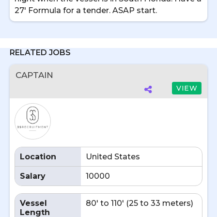
27' Formula for a tender. ASAP start.
RELATED JOBS
CAPTAIN
VIEW
Location
United States
Salary
10000
Vessel
80' to 110' (25 to 33 meters)
Length