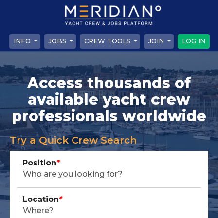
INFO
JOBS
CREW TOOLS
JOIN
LOG IN
Access thousands of
available yacht crew
professionals worldwide
Try a Quick Crew Search
Position
*
Location
*