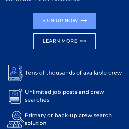
SIGN UP NOW
LEARN MORE
Tens of thousands of available crew
Unlimited job posts and crew
searches
Primary or back-up crew search
solution