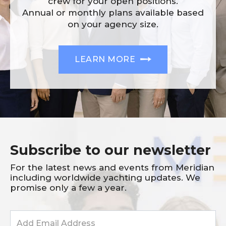
crew for your open positions.
Annual or monthly plans available based
on your agency size.
LEARN MORE
Subscribe to our newsletter
For the latest news and events from Meridian
including worldwide yachting updates. We
promise only a few a year.