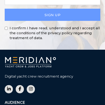
SIGN UP
I confirm I have read, understood and I accept all
the conditions of the privacy policy regarding
treatment of data.
Digital yacht crew recruitment agency
AUDIENCE