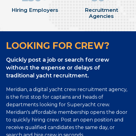
Hiring Employers
Recruitment
Agencies
LOOKING FOR CREW?
Quickly post a job or search for crew
without the expense or delays of
traditional yacht recruitment.
Meridian, a digital yacht crew recruitment agency,
is the first stop for captains and heads of
departments looking for Superyacht crew.
Meridian's affordable membership opens the door
to quickly hiring crew. Post an open position and
receive qualified candidates the same day, or
search and hire crew in seconds.