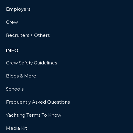
Employers
Crew
Recruiters + Others
INFO
Crew Safety Guidelines
Blogs & More
Schools
Frequently Asked Questions
Yachting Terms To Know
Media Kit