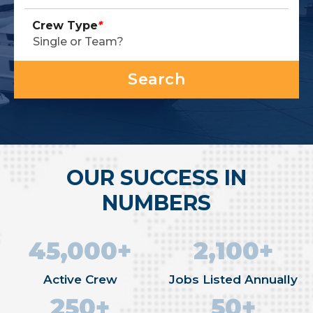
Crew Type
*
OUR SUCCESS IN
NUMBERS
45,000+
2,100+
Active Crew
Jobs Listed Annually
250+
50+