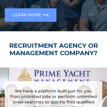
LEARN MORE
RECRUITMENT AGENCY OR
MANAGEMENT COMPANY?
We have a platform built just for you.
Post unlimited jobs or perform unlimited
crew searches to quickly find qualified