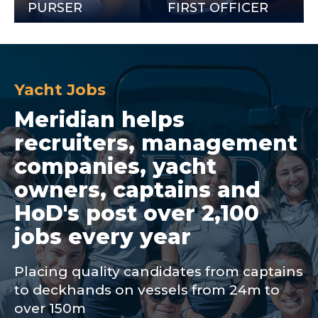
URSER
FIRST OFFICER
Yacht Jobs
Meridian helps
recruiters, management
companies, yacht
owners, captains and
HoD's post over 2,100
jobs every year
Placing quality candidates from captains
to deckhands on vessels from 24m to
over 150m