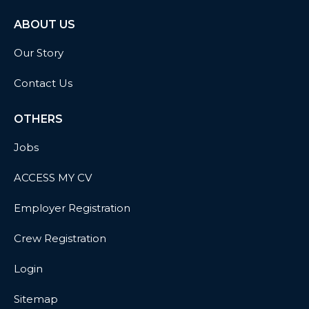
ABOUT US
Our Story
Contact Us
OTHERS
Jobs
ACCESS MY CV
Employer Registration
Crew Registration
Login
Sitemap