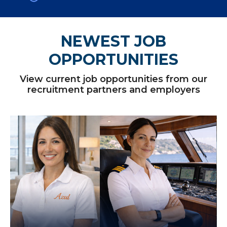
NEWEST JOB
OPPORTUNITIES
View current job opportunities from our
recruitment partners and employers