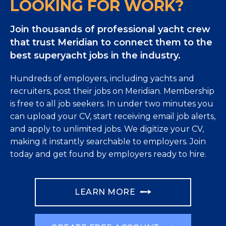
LOOKING FOR WORK?
Join thousands of professional yacht crew
that trust Meridian to connect them to the
best superyacht jobs in the industry.
Hundreds of employers, including yachts and
recruiters, post their jobs on Meridian. Membership
is free to all job seekers. In under two minutes you
can upload your CV, start receiving email job alerts,
and apply to unlimited jobs. We digitize your CV,
making it instantly searchable to employers. Join
today and get found by employers ready to hire.
LEARN MORE