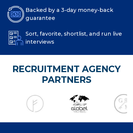
Backed by a 3-day money-back
guarantee
Sort, favorite, shortlist, and run live
interviews
RECRUITMENT AGENCY
PARTNERS