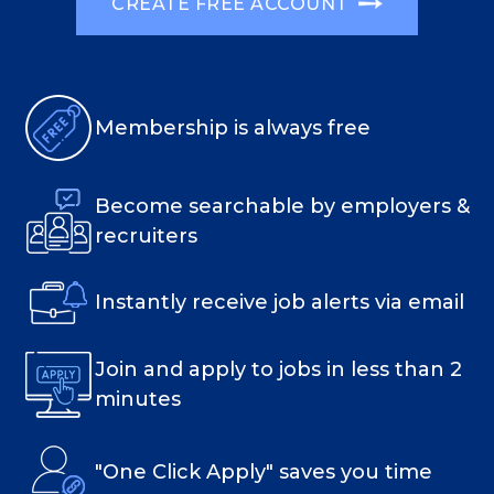
CREATE FREE ACCOUNT
Membership is always free
Become searchable by employers &
recruiters
Instantly receive job alerts via email
Join and apply to jobs in less than 2
minutes
"One Click Apply" saves you time