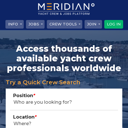
INFO
JOBS
CREW TOOLS
JOIN
LOG IN
Access thousands of
available yacht crew
professionals worldwide
Try a Quick Crew Search
Position
*
Location
*