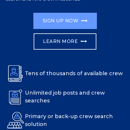
SIGN UP NOW
LEARN MORE
Tens of thousands of available crew
Unlimited job posts and crew
searches
Primary or back-up crew search
solution