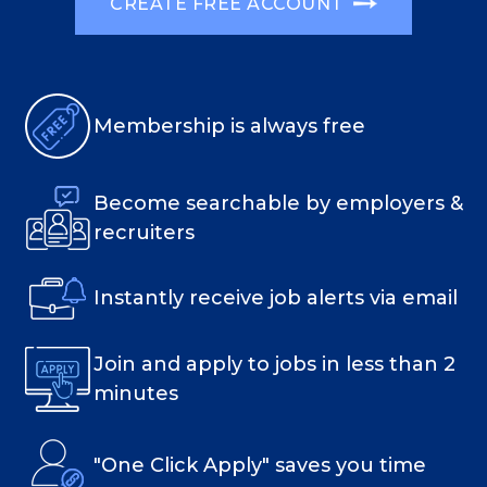
CREATE FREE ACCOUNT
Membership is always free
Become searchable by employers &
recruiters
Instantly receive job alerts via email
Join and apply to jobs in less than 2
minutes
"One Click Apply" saves you time