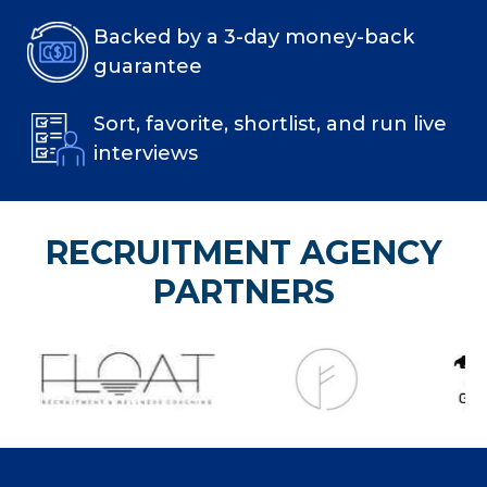
Backed by a 3-day money-back
guarantee
Sort, favorite, shortlist, and run live
interviews
RECRUITMENT AGENCY
PARTNERS