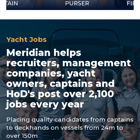
PURSER
FIRST OFF
Yacht Jobs
Meridian helps
recruiters, management
companies, yacht
owners, captains and
HoD's post over 2,100
jobs every year
Placing quality candidates from captains
to deckhands on vessels from 24m to
over 150m