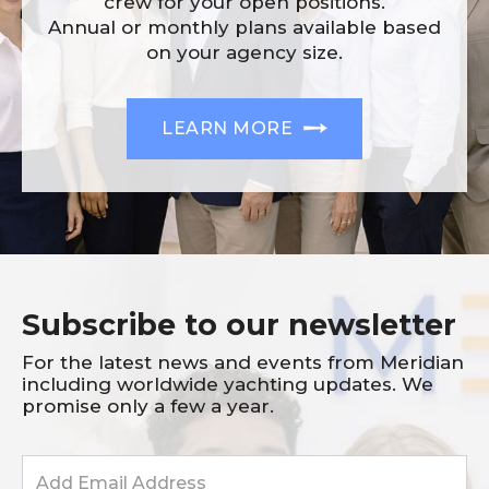
crew for your open positions.
Annual or monthly plans available based
on your agency size.
LEARN MORE
Subscribe to our newsletter
For the latest news and events from Meridian
including worldwide yachting updates. We
promise only a few a year.