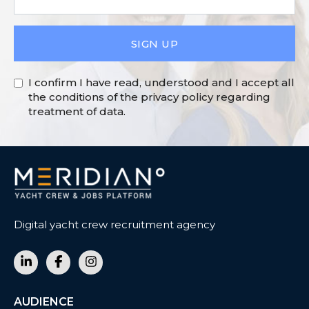
SIGN UP
I confirm I have read, understood and I accept all
the conditions of the privacy policy regarding
treatment of data.
Digital yacht crew recruitment agency
AUDIENCE