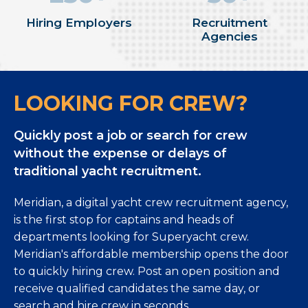
Hiring Employers
Recruitment
Agencies
LOOKING FOR CREW?
Quickly post a job or search for crew
without the expense or delays of
traditional yacht recruitment.
Meridian, a digital yacht crew recruitment agency,
is the first stop for captains and heads of
departments looking for Superyacht crew.
Meridian's affordable membership opens the door
to quickly hiring crew. Post an open position and
receive qualified candidates the same day, or
search and hire crew in seconds.