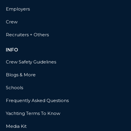
Employers
Crew
Recruiters + Others
INFO
Crew Safety Guidelines
Blogs & More
Schools
Frequently Asked Questions
Yachting Terms To Know
Media Kit