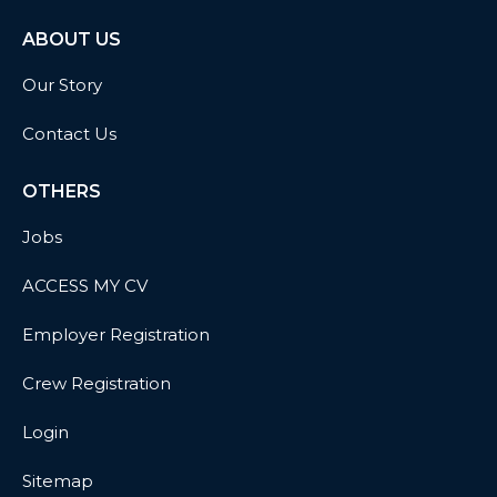
ABOUT US
Our Story
Contact Us
OTHERS
Jobs
ACCESS MY CV
Employer Registration
Crew Registration
Login
Sitemap