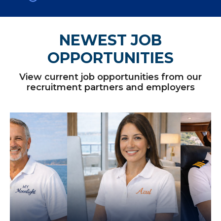
NEWEST JOB
OPPORTUNITIES
View current job opportunities from our
recruitment partners and employers