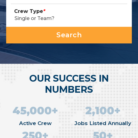
Crew Type
*
OUR SUCCESS IN
NUMBERS
45,000+
2,100+
Active Crew
Jobs Listed Annually
250+
50+