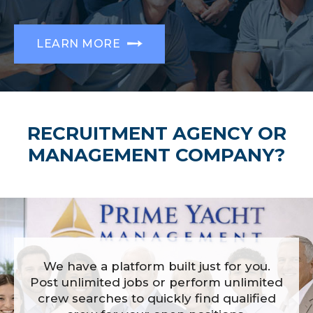
LEARN MORE
RECRUITMENT AGENCY OR
MANAGEMENT COMPANY?
We have a platform built just for you.
Post unlimited jobs or perform unlimited
crew searches to quickly find qualified