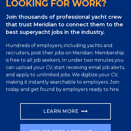
LOOKING FOR WORK?
Join thousands of professional yacht crew
that trust Meridian to connect them to the
best superyacht jobs in the industry.
Hundreds of employers, including yachts and
recruiters, post their jobs on Meridian. Membership
is free to all job seekers. In under two minutes you
can upload your CV, start receiving email job alerts,
and apply to unlimited jobs. We digitize your CV,
making it instantly searchable to employers. Join
today and get found by employers ready to hire.
LEARN MORE