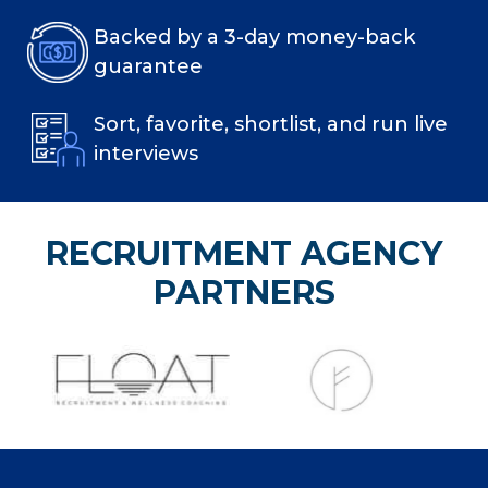
Backed by a 3-day money-back
guarantee
Sort, favorite, shortlist, and run live
interviews
RECRUITMENT AGENCY
PARTNERS