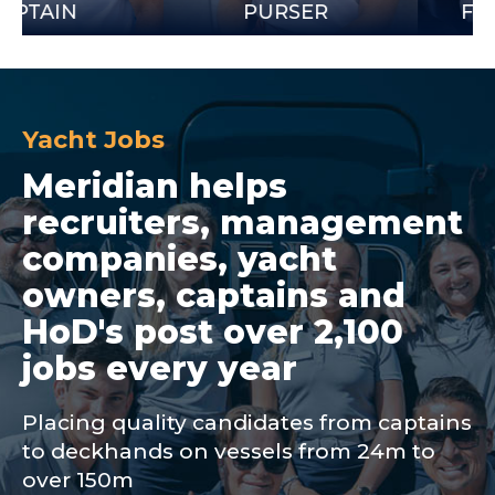
N
PURSER
FIRST OF
Yacht Jobs
Meridian helps
recruiters, management
companies, yacht
owners, captains and
HoD's post over 2,100
jobs every year
Placing quality candidates from captains
to deckhands on vessels from 24m to
over 150m