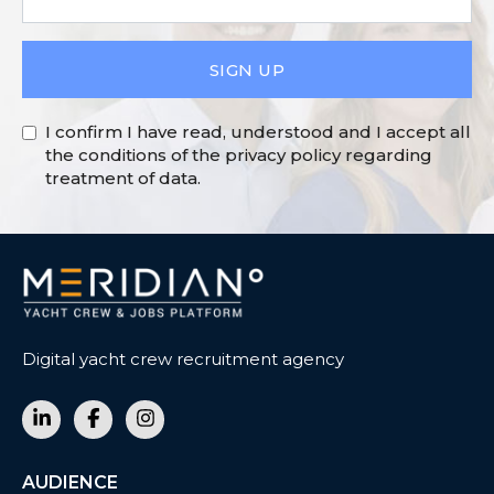
SIGN UP
I confirm I have read, understood and I accept all
the conditions of the privacy policy regarding
treatment of data.
Digital yacht crew recruitment agency
AUDIENCE