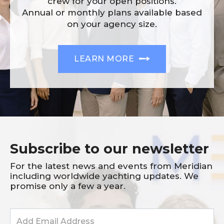
crew for your open positions.
Annual or monthly plans available based
on your agency size.
LEARN MORE
Subscribe to our newsletter
For the latest news and events from Meridian
including worldwide yachting updates. We
promise only a few a year.