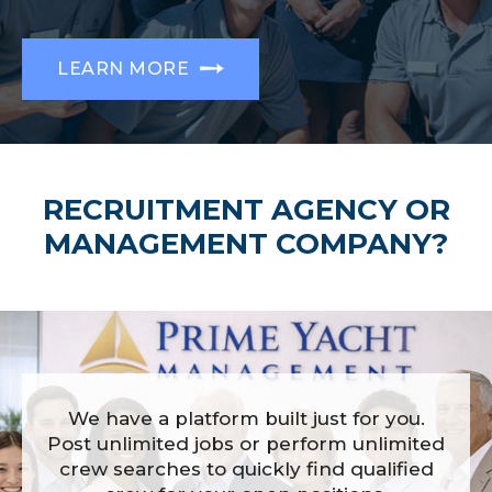
LEARN MORE
RECRUITMENT AGENCY OR
MANAGEMENT COMPANY?
We have a platform built just for you.
Post unlimited jobs or perform unlimited
crew searches to quickly find qualified