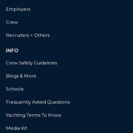
Employers
Crew
Recruiters + Others
INFO
Crew Safety Guidelines
Blogs & More
Schools
Frequently Asked Questions
Yachting Terms To Know
Media Kit