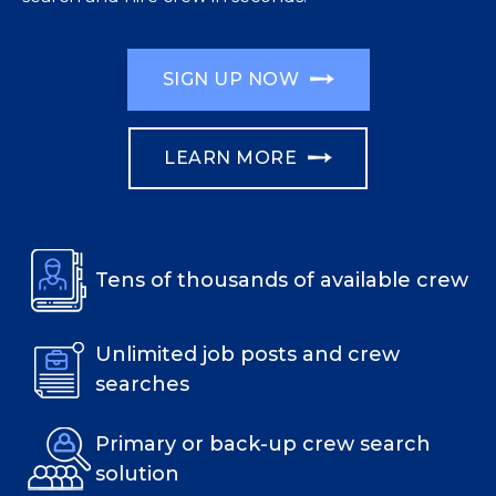
SIGN UP NOW
LEARN MORE
Tens of thousands of available crew
Unlimited job posts and crew
searches
Primary or back-up crew search
solution