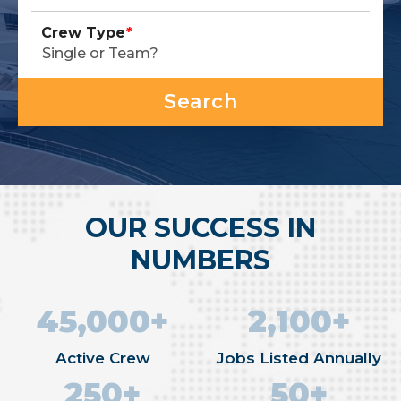
Crew Type
*
OUR SUCCESS IN
NUMBERS
45,000+
2,100+
Active Crew
Jobs Listed Annually
250+
50+