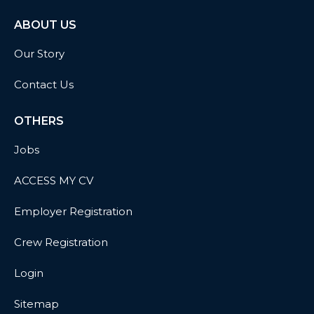
ABOUT US
Our Story
Contact Us
OTHERS
Jobs
ACCESS MY CV
Employer Registration
Crew Registration
Login
Sitemap