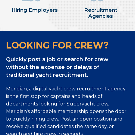
Hiring Employers
Recruitment
Agencies
LOOKING FOR CREW?
Quickly post a job or search for crew
without the expense or delays of
traditional yacht recruitment.
Meridian, a digital yacht crew recruitment agency,
is the first stop for captains and heads of
departments looking for Superyacht crew.
Meridian's affordable membership opens the door
to quickly hiring crew. Post an open position and
receive qualified candidates the same day, or
search and hire crew in seconds.