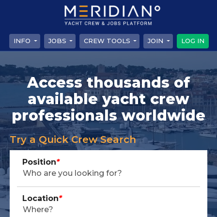
INFO
JOBS
CREW TOOLS
JOIN
LOG IN
Access thousands of
available yacht crew
professionals worldwide
Try a Quick Crew Search
Position
*
Location
*