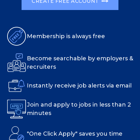
CREATE FREE ACCOUNT
Membership is always free
Become searchable by employers &
recruiters
Instantly receive job alerts via email
Join and apply to jobs in less than 2
minutes
"One Click Apply" saves you time