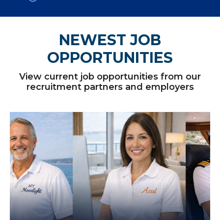
NEWEST JOB
OPPORTUNITIES
View current job opportunities from our
recruitment partners and employers