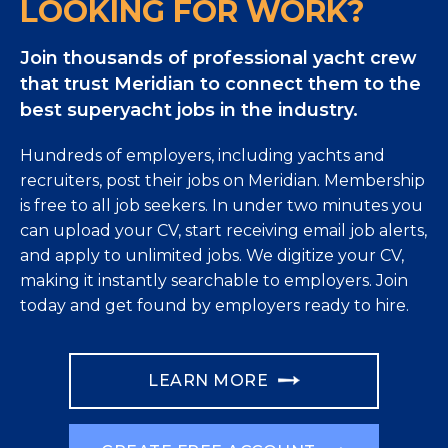
LOOKING FOR WORK?
Join thousands of professional yacht crew
that trust Meridian to connect them to the
best superyacht jobs in the industry.
Hundreds of employers, including yachts and
recruiters, post their jobs on Meridian. Membership
is free to all job seekers. In under two minutes you
can upload your CV, start receiving email job alerts,
and apply to unlimited jobs. We digitize your CV,
making it instantly searchable to employers. Join
today and get found by employers ready to hire.
LEARN MORE