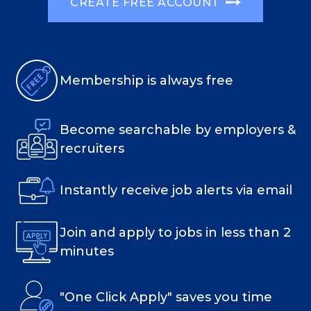
CREATE FREE ACCOUNT
Membership is always free
Become searchable by employers &
recruiters
Instantly receive job alerts via email
Join and apply to jobs in less than 2
minutes
"One Click Apply" saves you time