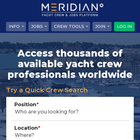
INFO
JOBS
CREW TOOLS
JOIN
LOG IN
Access thousands of
available yacht crew
professionals worldwide
Try a Quick Crew Search
Position
*
Location
*