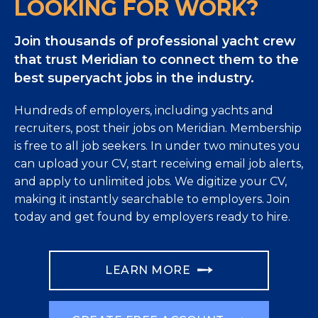
LOOKING FOR WORK?
Join thousands of professional yacht crew
that trust Meridian to connect them to the
best superyacht jobs in the industry.
Hundreds of employers, including yachts and
recruiters, post their jobs on Meridian. Membership
is free to all job seekers. In under two minutes you
can upload your CV, start receiving email job alerts,
and apply to unlimited jobs. We digitize your CV,
making it instantly searchable to employers. Join
today and get found by employers ready to hire.
LEARN MORE