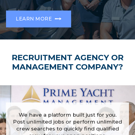
LEARN MORE
RECRUITMENT AGENCY OR
MANAGEMENT COMPANY?
We have a platform built just for you.
Post unlimited jobs or perform unlimited
crew searches to quickly find qualified