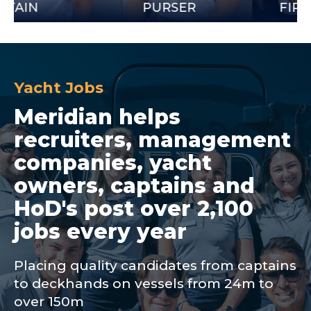
PURSER
FIRST OFF
Yacht Jobs
Meridian helps
recruiters, management
companies, yacht
owners, captains and
HoD's post over 2,100
jobs every year
Placing quality candidates from captains
to deckhands on vessels from 24m to
over 150m