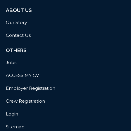
ABOUT US
Our Story
Contact Us
OTHERS
Jobs
ACCESS MY CV
Employer Registration
Crew Registration
Login
Sitemap