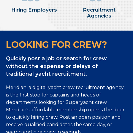
Hiring Employers
Recruitment
Agencies
LOOKING FOR CREW?
Quickly post a job or search for crew
without the expense or delays of
traditional yacht recruitment.
Meridian, a digital yacht crew recruitment agency,
is the first stop for captains and heads of
departments looking for Superyacht crew.
Meridian's affordable membership opens the door
to quickly hiring crew. Post an open position and
receive qualified candidates the same day, or
search and hire crew in seconds.