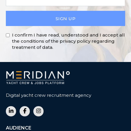
SIGN UP
I confirm I have read, understood and I accept all
the conditions of the privacy policy regarding
treatment of data.
Digital yacht crew recruitment agency
AUDIENCE