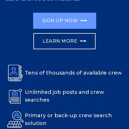
SIGN UP NOW
LEARN MORE
Tens of thousands of available crew
Unlimited job posts and crew
searches
Primary or back-up crew search
solution