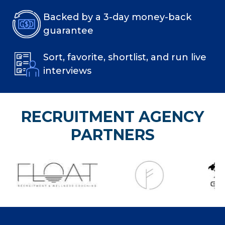
Backed by a 3-day money-back
guarantee
Sort, favorite, shortlist, and run live
interviews
RECRUITMENT AGENCY
PARTNERS