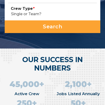
Crew Type
*
OUR SUCCESS IN
NUMBERS
45,000+
2,100+
Active Crew
Jobs Listed Annually
250+
50+