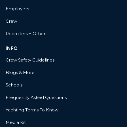
Employers
Crew
Recruiters + Others
INFO
Crew Safety Guidelines
Blogs & More
Schools
Frequently Asked Questions
Yachting Terms To Know
Media Kit