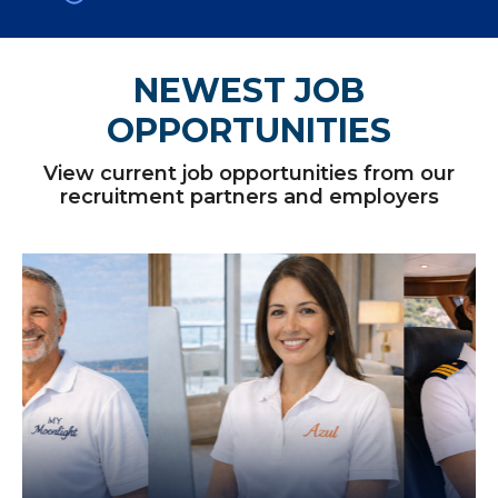
NEWEST JOB
OPPORTUNITIES
View current job opportunities from our
recruitment partners and employers