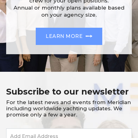
crew for your open positions.
Annual or monthly plans available based
on your agency size.
LEARN MORE
Subscribe to our newsletter
For the latest news and events from Meridian
including worldwide yachting updates. We
promise only a few a year.