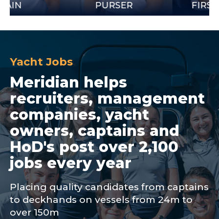
PURSER
FIRST OFFIC
Yacht Jobs
Meridian helps
recruiters, management
companies, yacht
owners, captains and
HoD's post over 2,100
jobs every year
Placing quality candidates from captains
to deckhands on vessels from 24m to
over 150m