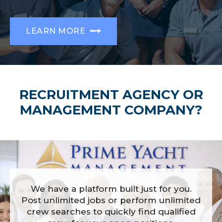
LEARN MORE
RECRUITMENT AGENCY OR
MANAGEMENT COMPANY?
We have a platform built just for you.
Post unlimited jobs or perform unlimited
crew searches to quickly find qualified