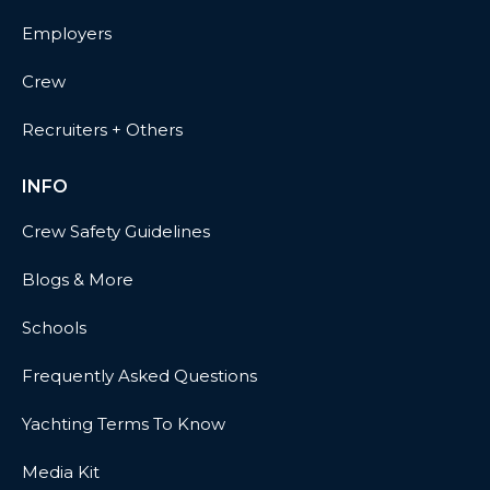
Employers
Crew
Recruiters + Others
INFO
Crew Safety Guidelines
Blogs & More
Schools
Frequently Asked Questions
Yachting Terms To Know
Media Kit