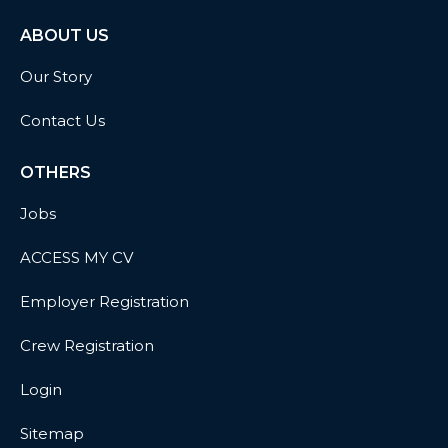
ABOUT US
Our Story
Contact Us
OTHERS
Jobs
ACCESS MY CV
Employer Registration
Crew Registration
Login
Sitemap