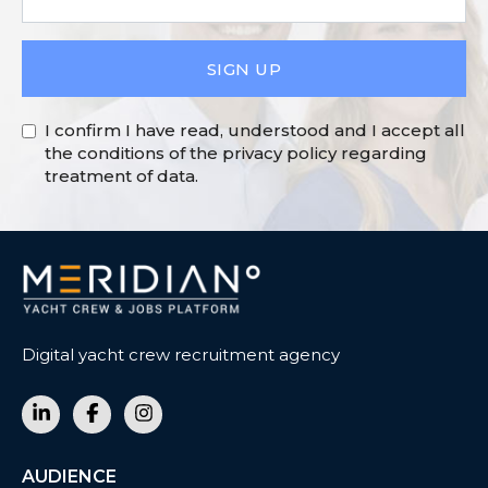
SIGN UP
I confirm I have read, understood and I accept all
the conditions of the privacy policy regarding
treatment of data.
Digital yacht crew recruitment agency
AUDIENCE