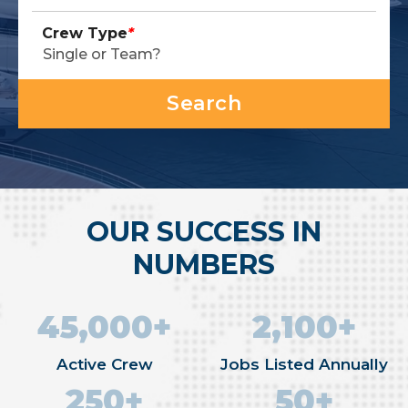
Crew Type
*
OUR SUCCESS IN
NUMBERS
45,000+
2,100+
Active Crew
Jobs Listed Annually
250+
50+