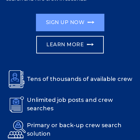
SIGN UP NOW
LEARN MORE
Tens of thousands of available crew
Unlimited job posts and crew
searches
Primary or back-up crew search
solution