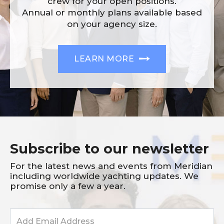
crew for your open positions.
Annual or monthly plans available based
on your agency size.
LEARN MORE
Subscribe to our newsletter
For the latest news and events from Meridian
including worldwide yachting updates. We
promise only a few a year.