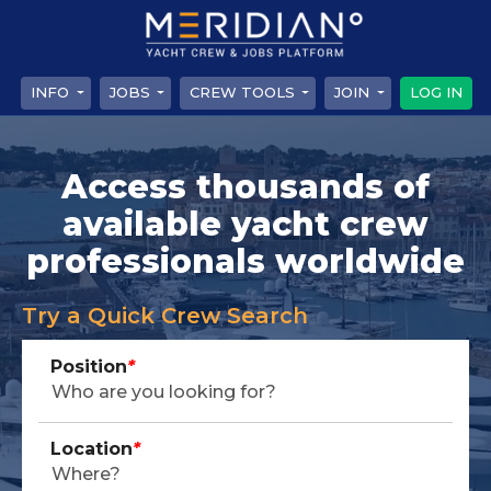
INFO
JOBS
CREW TOOLS
JOIN
LOG IN
Access thousands of
available yacht crew
professionals worldwide
Try a Quick Crew Search
Position
*
Location
*