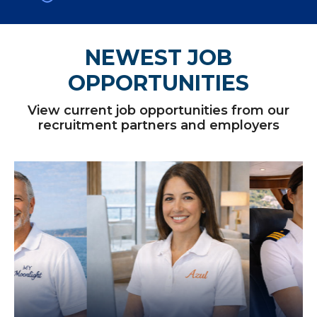
NEWEST JOB
OPPORTUNITIES
View current job opportunities from our
recruitment partners and employers