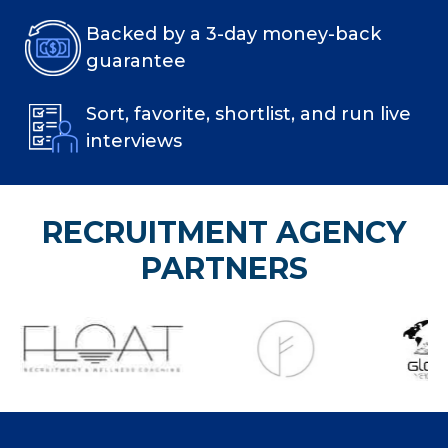
Backed by a 3-day money-back
guarantee
Sort, favorite, shortlist, and run live
interviews
RECRUITMENT AGENCY
PARTNERS