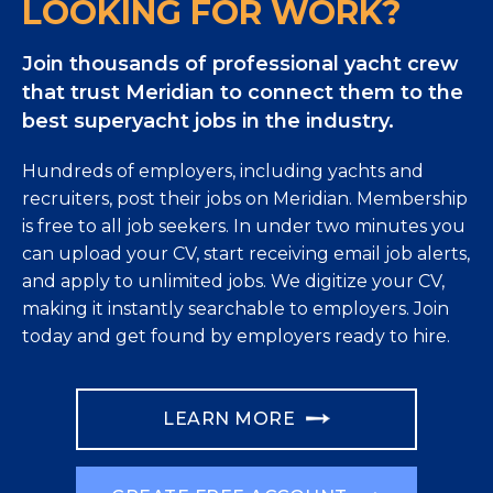
LOOKING FOR WORK?
Join thousands of professional yacht crew
that trust Meridian to connect them to the
best superyacht jobs in the industry.
Hundreds of employers, including yachts and
recruiters, post their jobs on Meridian. Membership
is free to all job seekers. In under two minutes you
can upload your CV, start receiving email job alerts,
and apply to unlimited jobs. We digitize your CV,
making it instantly searchable to employers. Join
today and get found by employers ready to hire.
LEARN MORE