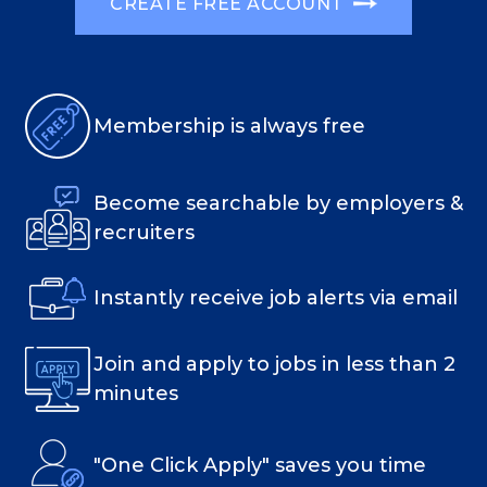
CREATE FREE ACCOUNT
Membership is always free
Become searchable by employers &
recruiters
Instantly receive job alerts via email
Join and apply to jobs in less than 2
minutes
"One Click Apply" saves you time