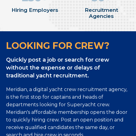
Hiring Employers
Recruitment
Agencies
LOOKING FOR CREW?
Quickly post a job or search for crew
without the expense or delays of
traditional yacht recruitment.
Meridian, a digital yacht crew recruitment agency,
is the first stop for captains and heads of
departments looking for Superyacht crew.
Meridian's affordable membership opens the door
to quickly hiring crew. Post an open position and
receive qualified candidates the same day, or
search and hire crew in seconds.