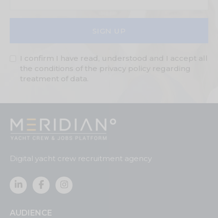
SIGN UP
I confirm I have read, understood and I accept all
the conditions of the privacy policy regarding
treatment of data.
Digital yacht crew recruitment agency
AUDIENCE