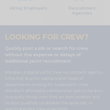
Hiring Employers
Recruitment
Agencies
LOOKING FOR CREW?
Quickly post a job or search for crew
without the expense or delays of
traditional yacht recruitment.
Meridian, a digital yacht crew recruitment agency,
is the first stop for captains and heads of
departments looking for Superyacht crew.
Meridian's affordable membership opens the door
to quickly hiring crew. Post an open position and
receive qualified candidates the same day, or
search and hire crew in seconds.