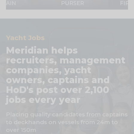
PURSER
FIRST OFF
Yacht Jobs
Meridian helps
recruiters, management
companies, yacht
owners, captains and
HoD's post over 2,100
jobs every year
Placing quality candidates from captains
to deckhands on vessels from 24m to
over 150m