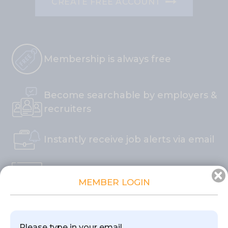
CREATE FREE ACCOUNT
Membership is always free
Become searchable by employers &
recruiters
Instantly receive job alerts via email
Join and apply to jobs in less than 2
×
MEMBER LOGIN
minutes
"One Click Apply" saves you time
Please type in your email