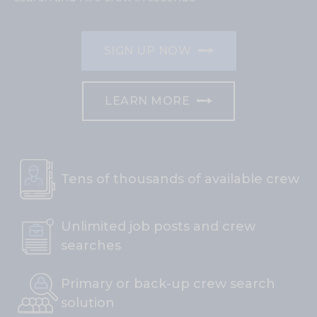
SIGN UP NOW
LEARN MORE
Tens of thousands of available crew
Unlimited job posts and crew
searches
Primary or back-up crew search
solution