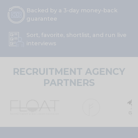
Backed by a 3-day money-back
guarantee
Sort, favorite, shortlist, and run live
interviews
RECRUITMENT AGENCY
PARTNERS