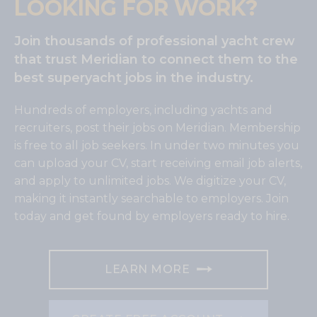
LOOKING FOR WORK?
Join thousands of professional yacht crew
that trust Meridian to connect them to the
best superyacht jobs in the industry.
Hundreds of employers, including yachts and
recruiters, post their jobs on Meridian. Membership
is free to all job seekers. In under two minutes you
can upload your CV, start receiving email job alerts,
and apply to unlimited jobs. We digitize your CV,
making it instantly searchable to employers. Join
today and get found by employers ready to hire.
LEARN MORE