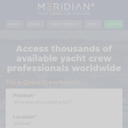
INFO
JOBS
CREW TOOLS
JOIN
LOG IN
Access thousands of
available yacht crew
professionals worldwide
Try a Quick Crew Search
Position
*
Location
*