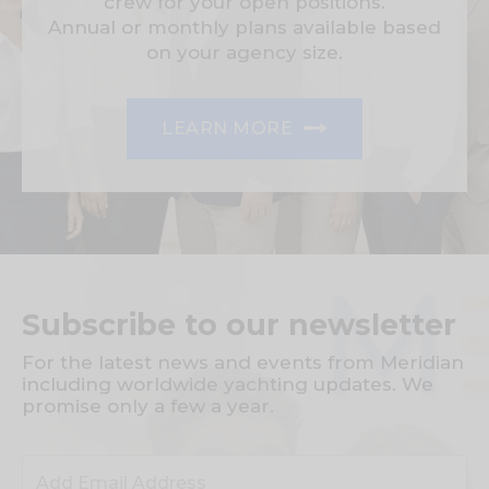
crew for your open positions.
Annual or monthly plans available based
on your agency size.
LEARN MORE
Subscribe to our newsletter
For the latest news and events from Meridian
including worldwide yachting updates. We
promise only a few a year.