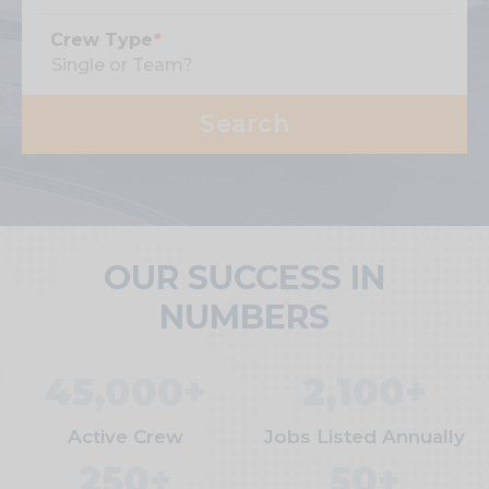
Crew Type
*
OUR SUCCESS IN
NUMBERS
45,000+
2,100+
Active Crew
Jobs Listed Annually
250+
50+