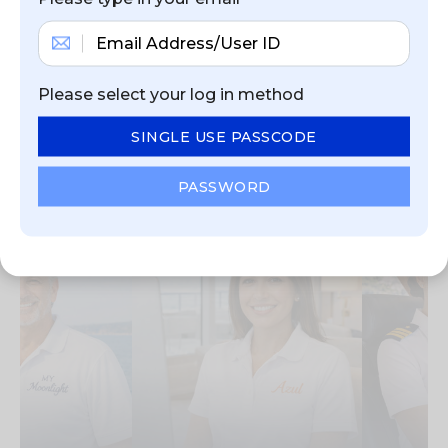
NEWEST JOB
Please select your log in method
OPPORTUNITIES
SINGLE USE PASSCODE
View current job opportunities from our
recruitment partners and employers
PASSWORD