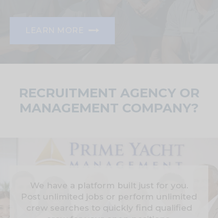
LEARN MORE
RECRUITMENT AGENCY OR
MANAGEMENT COMPANY?
We have a platform built just for you.
Post unlimited jobs or perform unlimited
crew searches to quickly find qualified