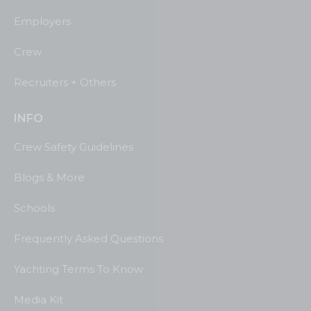
Employers
Crew
Recruiters + Others
INFO
Crew Safety Guidelines
Blogs & More
Schools
Frequently Asked Questions
Yachting Terms To Know
Media Kit