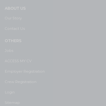
ABOUT US
Our Story
Contact Us
OTHERS
Jobs
ACCESS MY CV
Employer Registration
Crew Registration
Login
Sitemap