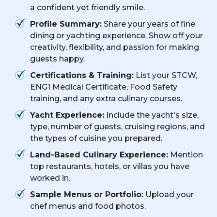
a confident yet friendly smile.
Profile Summary:
Share your years of fine
dining or yachting experience. Show off your
creativity, flexibility, and passion for making
guests happy.
Certifications & Training:
List your STCW,
ENG1 Medical Certificate, Food Safety
training, and any extra culinary courses.
Yacht Experience:
Include the yacht's size,
type, number of guests, cruising regions, and
the types of cuisine you prepared.
Land-Based Culinary Experience:
Mention
top restaurants, hotels, or villas you have
worked in.
Sample Menus or Portfolio:
Upload your
chef menus and food photos.