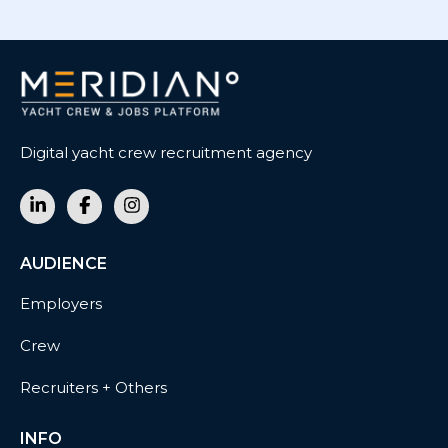
Digital yacht crew recruitment agency
AUDIENCE
Employers
Crew
Recruiters + Others
INFO