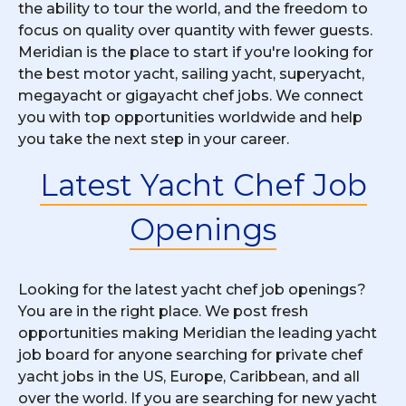
the ability to tour the world, and the freedom to
focus on quality over quantity with fewer guests.
Meridian is the place to start if you're looking for
the best motor yacht, sailing yacht, superyacht,
megayacht or gigayacht chef jobs. We connect
you with top opportunities worldwide and help
you take the next step in your career.
Latest Yacht Chef Job
Openings
Looking for the latest yacht chef job openings?
You are in the right place. We post fresh
opportunities making Meridian the leading yacht
job board for anyone searching for private chef
yacht jobs in the US, Europe, Caribbean, and all
over the world. If you are searching for new yacht