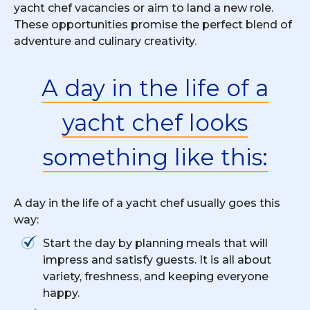
yacht chef vacancies or aim to land a new role.
These opportunities promise the perfect blend of
adventure and culinary creativity.
A day in the life of a
yacht chef looks
something like this:
A day in the life of a yacht chef usually goes this
way:
Start the day by planning meals that will
impress and satisfy guests. It is all about
variety, freshness, and keeping everyone
happy.