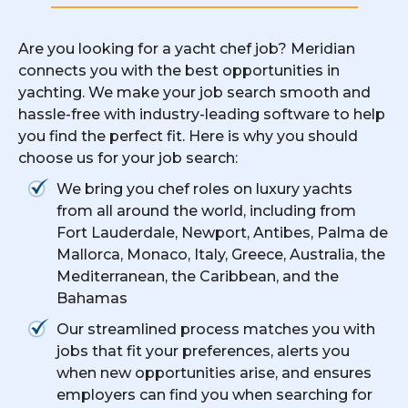
Are you looking for a yacht chef job? Meridian
connects you with the best opportunities in
yachting. We make your job search smooth and
hassle-free with industry-leading software to help
you find the perfect fit. Here is why you should
choose us for your job search:
We bring you chef roles on luxury yachts
from all around the world, including from
Fort Lauderdale, Newport, Antibes, Palma de
Mallorca, Monaco, Italy, Greece, Australia, the
Mediterranean, the Caribbean, and the
Bahamas
Our streamlined process matches you with
jobs that fit your preferences, alerts you
when new opportunities arise, and ensures
employers can find you when searching for