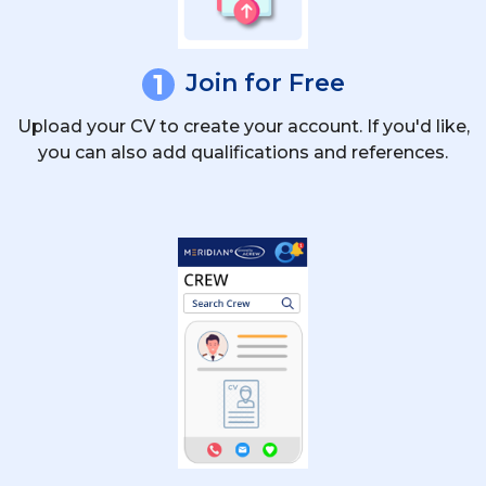
1
Join for Free
Upload your CV to create your account. If you'd like,
you can also add qualifications and references.