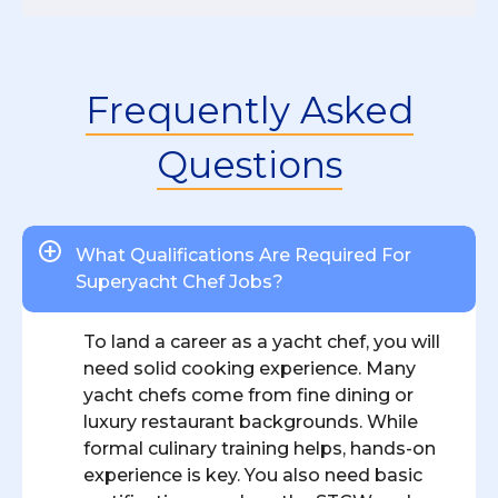
Frequently Asked
Questions
What Qualifications Are Required For
Superyacht Chef Jobs?
To land a career as a yacht chef, you will
need solid cooking experience. Many
yacht chefs come from fine dining or
luxury restaurant backgrounds. While
formal culinary training helps, hands-on
experience is key. You also need basic