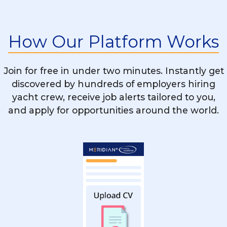
Is STCW Training Mandatory For All Yacht
Chef Vacancies?
How Our Platform Works
What’s The Difference Between Working
On A Motor Yacht And A Sailing Yacht As
Join for free in under two minutes. Instantly get
A Chef?
discovered by hundreds of employers hiring
yacht crew, receive job alerts tailored to you,
and apply for opportunities around the world.
Can A Restaurant Or Hotel Chef Easily
Transition Into Yachting?
How Do I Stand Out When Applying For
Yacht Chef Positions?
Are There Rotational Chef Positions On
Yachts?