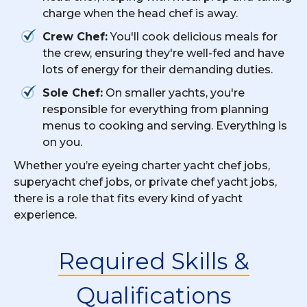
charge when the head chef is away.
Crew Chef:
You'll cook delicious meals for
the crew, ensuring they're well-fed and have
lots of energy for their demanding duties.
Sole Chef:
On smaller yachts, you're
responsible for everything from planning
menus to cooking and serving. Everything is
on you.
Whether you’re eyeing charter yacht chef jobs,
superyacht chef jobs, or private chef yacht jobs,
there is a role that fits every kind of yacht
experience.
Required Skills &
Qualifications