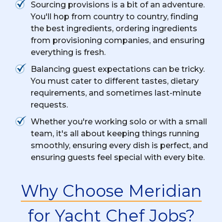
Sourcing provisions is a bit of an adventure.
You'll hop from country to country, finding
the best ingredients, ordering ingredients
from provisioning companies, and ensuring
everything is fresh.
Balancing guest expectations can be tricky.
You must cater to different tastes, dietary
requirements, and sometimes last-minute
requests.
Whether you're working solo or with a small
team, it's all about keeping things running
smoothly, ensuring every dish is perfect, and
ensuring guests feel special with every bite.
Why Choose Meridian
for Yacht Chef Jobs?