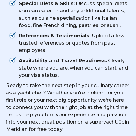
Special Diets & Skills:
Discuss special diets
you can cater to and any additional talents,
such as cuisine specialization like Italian
food, fine French dining, pastries, or sushi.
References & Testimonials:
Upload a few
trusted references or quotes from past
employers.
Availability and Travel Readiness:
Clearly
state where you are, when you can start, and
your visa status.
Ready to take the next step in your culinary career
as a yacht chef? Whether you're looking for your
first role or your next big opportunity, we're here
to connect you with the right job at the right time.
Let us help you turn your experience and passion
into your next great position on a superyacht. Join
Meridian for free today!