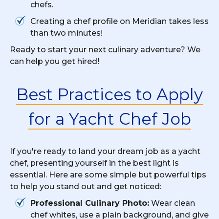
chefs.
Creating a chef profile on Meridian takes less
than two minutes!
Ready to start your next culinary adventure? We
can help you get hired!
Best Practices to Apply
for a Yacht Chef Job
If you're ready to land your dream job as a yacht
chef, presenting yourself in the best light is
essential. Here are some simple but powerful tips
to help you stand out and get noticed:
Professional Culinary Photo:
Wear clean
chef whites, use a plain background, and give