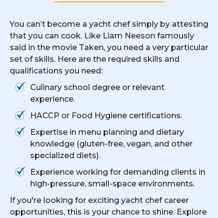
You can’t become a yacht chef simply by attesting
that you can cook. Like Liam Neeson famously
said in the movie Taken, you need a very particular
set of skills. Here are the required skills and
qualifications you need:
Culinary school degree or relevant
experience.
HACCP or Food Hygiene certifications.
Expertise in menu planning and dietary
knowledge (gluten-free, vegan, and other
specialized diets).
Experience working for demanding clients in
high-pressure, small-space environments.
If you're looking for exciting yacht chef career
opportunities, this is your chance to shine. Explore