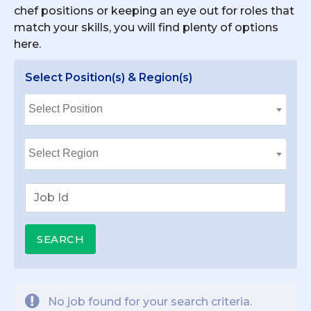
chef positions or keeping an eye out for roles that
match your skills, you will find plenty of options
here.
Select Position(s) & Region(s)
No job found for your search criteria.