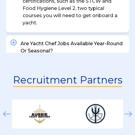
certifications, such as the STCW and
Food Hygiene Level 2, two typical
courses you will need to get onboard a
yacht.
Are Yacht Chef Jobs Available Year-Round
Or Seasonal?
What’s The Difference Between A Private
Recruitment Partners
Yacht Chef And A Charter Yacht Chef?
How Much Does A Yacht Chef Earn?
What Types Of Chef Positions Are
Available On Yachts?