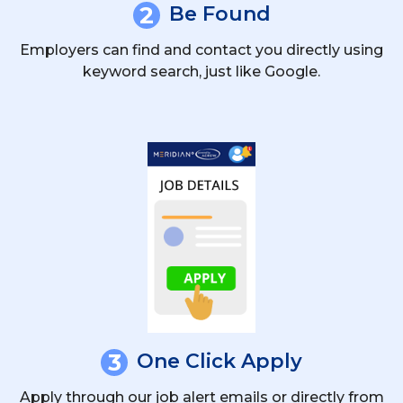
2
Be Found
Employers can find and contact you directly using
keyword search, just like Google.
3
One Click Apply
Apply through our job alert emails or directly from