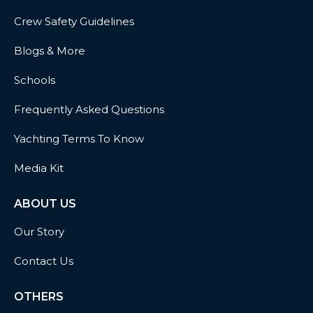
Crew Safety Guidelines
Blogs & More
Schools
Frequently Asked Questions
Yachting Terms To Know
Media Kit
ABOUT US
Our Story
Contact Us
OTHERS