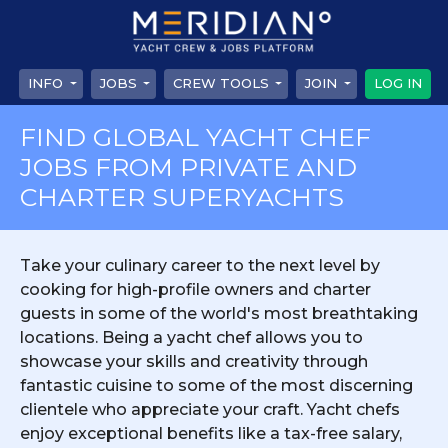
INFO
JOBS
CREW TOOLS
JOIN
LOG IN
FIND GLOBAL YACHT CHEF
JOBS FROM PRIVATE AND
CHARTER SUPERYACHTS
Take your culinary career to the next level by
cooking for high-profile owners and charter
guests in some of the world's most breathtaking
locations. Being a yacht chef allows you to
showcase your skills and creativity through
fantastic cuisine to some of the most discerning
clientele who appreciate your craft. Yacht chefs
enjoy exceptional benefits like a tax-free salary,