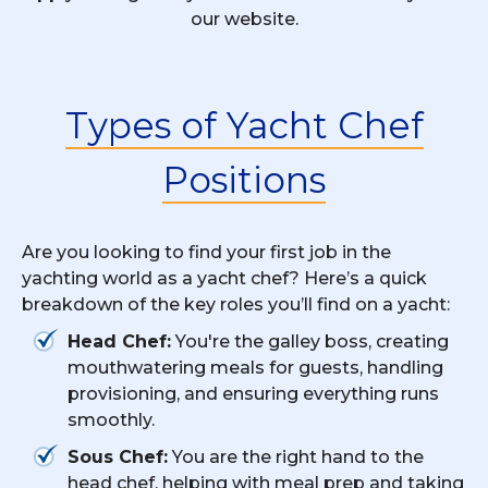
our website.
Types of Yacht Chef
Positions
Are you looking to find your first job in the
yachting world as a yacht chef? Here’s a quick
breakdown of the key roles you’ll find on a yacht:
Head Chef:
You're the galley boss, creating
mouthwatering meals for guests, handling
provisioning, and ensuring everything runs
smoothly.
Sous Chef:
You are the right hand to the
head chef, helping with meal prep and taking