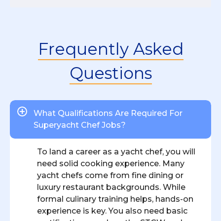
Frequently Asked
Questions
What Qualifications Are Required For
Superyacht Chef Jobs?
To land a career as a yacht chef, you will
need solid cooking experience. Many
yacht chefs come from fine dining or
luxury restaurant backgrounds. While
formal culinary training helps, hands-on
experience is key. You also need basic