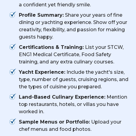
a confident yet friendly smile.
Profile Summary:
Share your years of fine
dining or yachting experience. Show off your
creativity, flexibility, and passion for making
guests happy.
Certifications & Training:
List your STCW,
ENG1 Medical Certificate, Food Safety
training, and any extra culinary courses.
Yacht Experience:
Include the yacht's size,
type, number of guests, cruising regions, and
the types of cuisine you prepared.
Land-Based Culinary Experience:
Mention
top restaurants, hotels, or villas you have
worked in.
Sample Menus or Portfolio:
Upload your
chef menus and food photos.