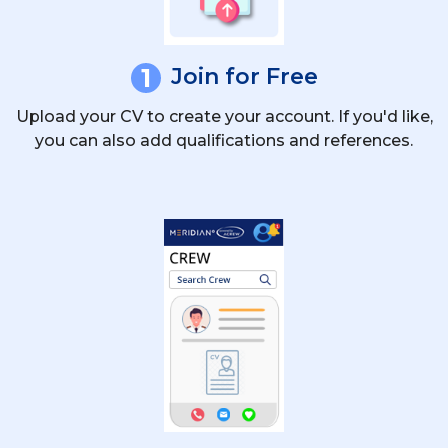
1
Join for Free
Upload your CV to create your account. If you'd like,
you can also add qualifications and references.