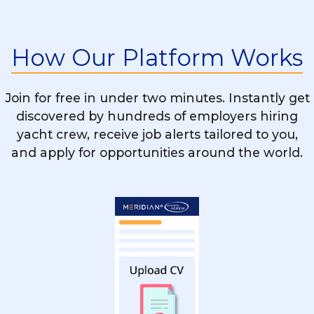
Is STCW Training Mandatory For All Yacht
Chef Vacancies?
How Our Platform Works
What’s The Difference Between Working
On A Motor Yacht And A Sailing Yacht As
Join for free in under two minutes. Instantly get
A Chef?
discovered by hundreds of employers hiring
yacht crew, receive job alerts tailored to you,
and apply for opportunities around the world.
Can A Restaurant Or Hotel Chef Easily
Transition Into Yachting?
How Do I Stand Out When Applying For
Yacht Chef Positions?
Are There Rotational Chef Positions On
Yachts?