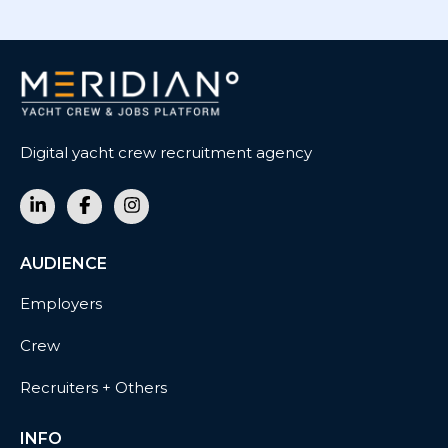
Digital yacht crew recruitment agency
AUDIENCE
Employers
Crew
Recruiters + Others
INFO