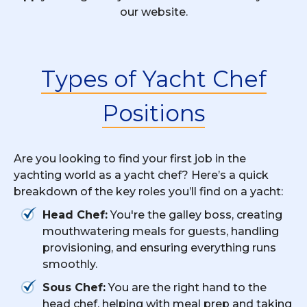
our website.
Types of Yacht Chef
Positions
Are you looking to find your first job in the
yachting world as a yacht chef? Here’s a quick
breakdown of the key roles you’ll find on a yacht:
Head Chef:
You're the galley boss, creating
mouthwatering meals for guests, handling
provisioning, and ensuring everything runs
smoothly.
Sous Chef:
You are the right hand to the
head chef, helping with meal prep and taking