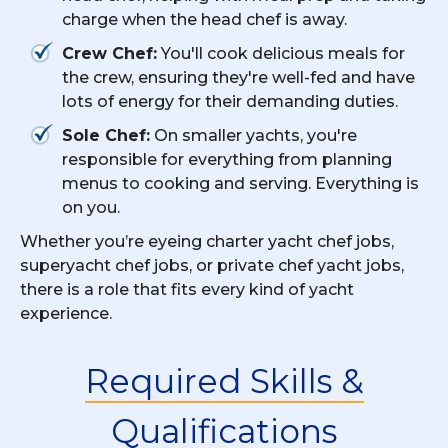
charge when the head chef is away.
Crew Chef:
You'll cook delicious meals for
the crew, ensuring they're well-fed and have
lots of energy for their demanding duties.
Sole Chef:
On smaller yachts, you're
responsible for everything from planning
menus to cooking and serving. Everything is
on you.
Whether you’re eyeing charter yacht chef jobs,
superyacht chef jobs, or private chef yacht jobs,
there is a role that fits every kind of yacht
experience.
Required Skills &
Qualifications