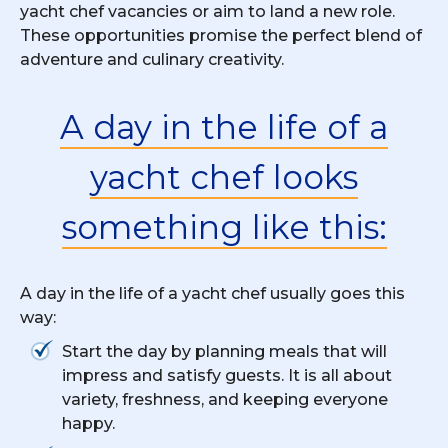
yacht chef vacancies or aim to land a new role.
These opportunities promise the perfect blend of
adventure and culinary creativity.
A day in the life of a
yacht chef looks
something like this:
A day in the life of a yacht chef usually goes this
way:
Start the day by planning meals that will
impress and satisfy guests. It is all about
variety, freshness, and keeping everyone
happy.