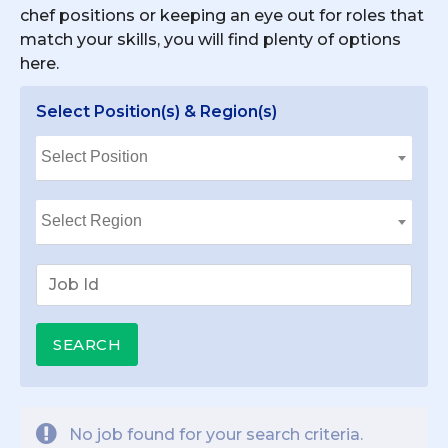
chef positions or keeping an eye out for roles that
match your skills, you will find plenty of options
here.
Select Position(s) & Region(s)
No job found for your search criteria.