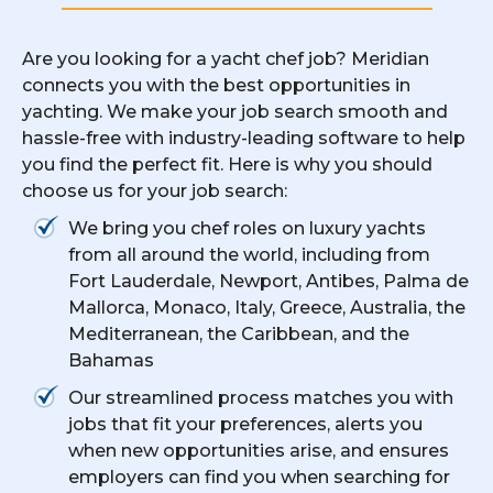
Are you looking for a yacht chef job? Meridian
connects you with the best opportunities in
yachting. We make your job search smooth and
hassle-free with industry-leading software to help
you find the perfect fit. Here is why you should
choose us for your job search:
We bring you chef roles on luxury yachts
from all around the world, including from
Fort Lauderdale, Newport, Antibes, Palma de
Mallorca, Monaco, Italy, Greece, Australia, the
Mediterranean, the Caribbean, and the
Bahamas
Our streamlined process matches you with
jobs that fit your preferences, alerts you
when new opportunities arise, and ensures
employers can find you when searching for