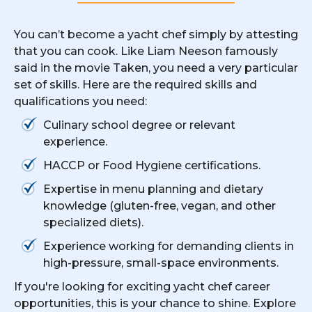
You can’t become a yacht chef simply by attesting
that you can cook. Like Liam Neeson famously
said in the movie Taken, you need a very particular
set of skills. Here are the required skills and
qualifications you need:
Culinary school degree or relevant
experience.
HACCP or Food Hygiene certifications.
Expertise in menu planning and dietary
knowledge (gluten-free, vegan, and other
specialized diets).
Experience working for demanding clients in
high-pressure, small-space environments.
If you're looking for exciting yacht chef career
opportunities, this is your chance to shine. Explore