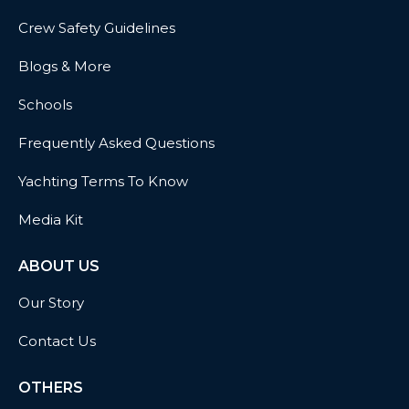
Crew Safety Guidelines
Blogs & More
Schools
Frequently Asked Questions
Yachting Terms To Know
Media Kit
ABOUT US
Our Story
Contact Us
OTHERS