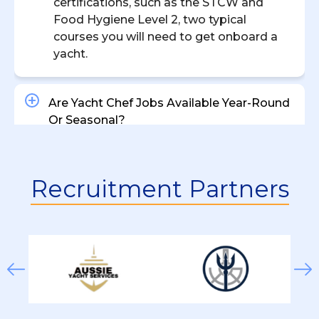
certifications, such as the STCW and
Food Hygiene Level 2, two typical
courses you will need to get onboard a
yacht.
Are Yacht Chef Jobs Available Year-Round
Or Seasonal?
What’s The Difference Between A Private
Recruitment Partners
Yacht Chef And A Charter Yacht Chef?
How Much Does A Yacht Chef Earn?
What Types Of Chef Positions Are
Available On Yachts?