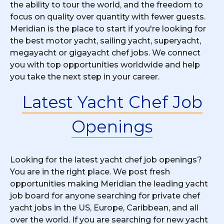
the ability to tour the world, and the freedom to
focus on quality over quantity with fewer guests.
Meridian is the place to start if you're looking for
the best motor yacht, sailing yacht, superyacht,
megayacht or gigayacht chef jobs. We connect
you with top opportunities worldwide and help
you take the next step in your career.
Latest Yacht Chef Job
Openings
Looking for the latest yacht chef job openings?
You are in the right place. We post fresh
opportunities making Meridian the leading yacht
job board for anyone searching for private chef
yacht jobs in the US, Europe, Caribbean, and all
over the world. If you are searching for new yacht