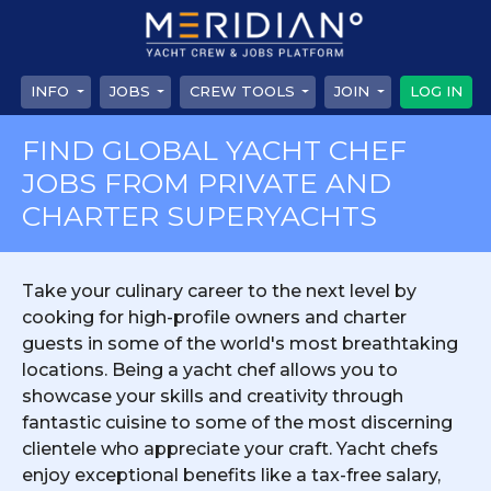
INFO
JOBS
CREW TOOLS
JOIN
LOG IN
FIND GLOBAL YACHT CHEF
JOBS FROM PRIVATE AND
CHARTER SUPERYACHTS
Take your culinary career to the next level by
cooking for high-profile owners and charter
guests in some of the world's most breathtaking
locations. Being a yacht chef allows you to
showcase your skills and creativity through
fantastic cuisine to some of the most discerning
clientele who appreciate your craft. Yacht chefs
enjoy exceptional benefits like a tax-free salary,