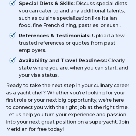
Special Diets & Skills:
Discuss special diets
you can cater to and any additional talents,
such as cuisine specialization like Italian
food, fine French dining, pastries, or sushi.
References & Testimonials:
Upload a few
trusted references or quotes from past
employers.
Availability and Travel Readiness:
Clearly
state where you are, when you can start, and
your visa status.
Ready to take the next step in your culinary career
as a yacht chef? Whether you're looking for your
first role or your next big opportunity, we're here
to connect you with the right job at the right time.
Let us help you turn your experience and passion
into your next great position on a superyacht. Join
Meridian for free today!