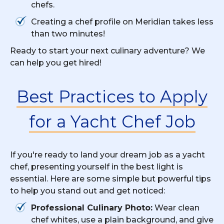
chefs.
Creating a chef profile on Meridian takes less
than two minutes!
Ready to start your next culinary adventure? We
can help you get hired!
Best Practices to Apply
for a Yacht Chef Job
If you're ready to land your dream job as a yacht
chef, presenting yourself in the best light is
essential. Here are some simple but powerful tips
to help you stand out and get noticed:
Professional Culinary Photo:
Wear clean
chef whites, use a plain background, and give