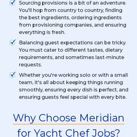
Sourcing provisions is a bit of an adventure.
You'll hop from country to country, finding
the best ingredients, ordering ingredients
from provisioning companies, and ensuring
everything is fresh.
Balancing guest expectations can be tricky.
You must cater to different tastes, dietary
requirements, and sometimes last-minute
requests.
Whether you're working solo or with a small
team, it's all about keeping things running
smoothly, ensuring every dish is perfect, and
ensuring guests feel special with every bite.
Why Choose Meridian
for Yacht Chef Jobs?