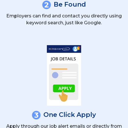
2
Be Found
Employers can find and contact you directly using
keyword search, just like Google.
3
One Click Apply
Apply through our job alert emails or directly from