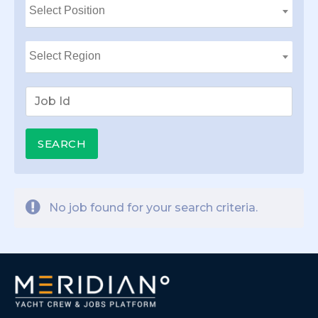
No job found for your search criteria.