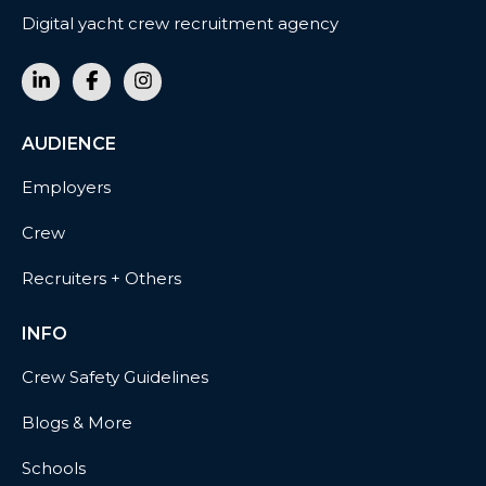
Digital yacht crew recruitment agency
AUDIENCE
Employers
Crew
Recruiters + Others
INFO
Crew Safety Guidelines
Blogs & More
Schools