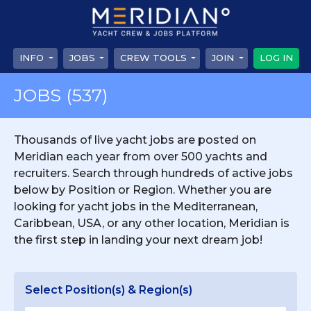
INFO
JOBS
CREW TOOLS
JOIN
LOG IN
JOBS
(537)
Thousands of live yacht jobs are posted on
Meridian each year from over 500 yachts and
recruiters. Search through hundreds of active jobs
below by Position or Region. Whether you are
looking for yacht jobs in the Mediterranean,
Caribbean, USA, or any other location, Meridian is
the first step in landing your next dream job!
Select Position(s) & Region(s)