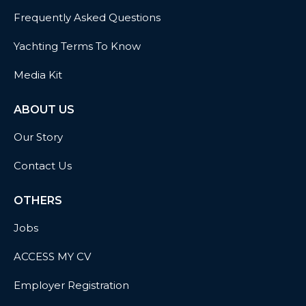
Frequently Asked Questions
Yachting Terms To Know
Media Kit
ABOUT US
Our Story
Contact Us
OTHERS
Jobs
ACCESS MY CV
Employer Registration