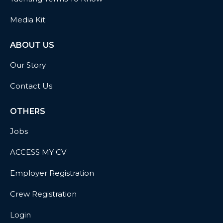
Media Kit
ABOUT US
Our Story
Contact Us
OTHERS
Jobs
ACCESS MY CV
Employer Registration
Crew Registration
Login