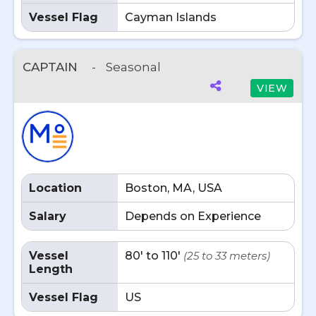
Vessel Flag
Cayman Islands
CAPTAIN
-
Seasonal
VIEW
Location
Boston, MA, USA
Salary
Depends on Experience
Vessel
80' to 110'
(25 to 33 meters)
Length
Vessel Flag
US