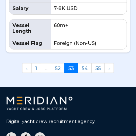
Salary
7-8K USD
Vessel
60m+
Length
Vessel Flag
Foreign (Non-US)
‹
1
...
52
53
54
55
›
Digital yacht crew recruitment agency