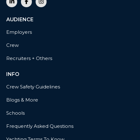
AUDIENCE
Employers
Crew
Recruiters + Others
INFO
Crew Safety Guidelines
Blogs & More
Schools
Frequently Asked Questions
Yachting Terms To Know