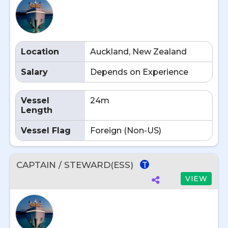
Location
Auckland, New Zealand
Salary
Depends on Experience
Vessel
24m
Length
Vessel Flag
Foreign (Non-US)
CAPTAIN / STEWARD(ESS)
T
VIEW