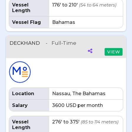
Vessel
176' to 210'
(54 to 64 meters)
Length
Vessel Flag
Bahamas
DECKHAND
-
Full-Time
VIEW
Location
Nassau, The Bahamas
Salary
3600 USD per month
Vessel
276' to 375'
(85 to 114 meters)
Length