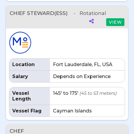
CHIEF STEWARD(ESS)
-
Rotational
VIEW
Location
Fort Lauderdale, FL, USA
Salary
Depends on Experience
Vessel
145' to 175'
(45 to 53 meters)
Length
Vessel Flag
Cayman Islands
CHEF