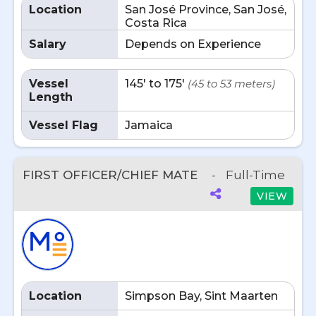
Location
San José Province, San José,
Costa Rica
Salary
Depends on Experience
Vessel
145' to 175'
(45 to 53 meters)
Length
Vessel Flag
Jamaica
FIRST OFFICER/CHIEF MATE
-
Full-Time
VIEW
Location
Simpson Bay, Sint Maarten