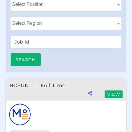
BOSUN
-
Full-Time
VIEW