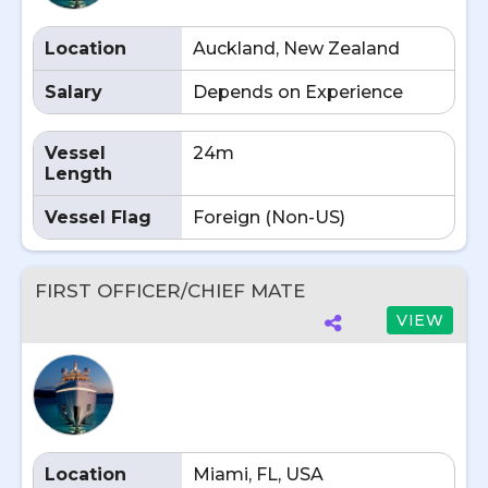
Location
Auckland, New Zealand
Salary
Depends on Experience
Vessel
24m
Length
Vessel Flag
Foreign (Non-US)
FIRST OFFICER/CHIEF MATE
VIEW
Location
Miami, FL, USA