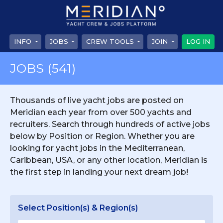
INFO
JOBS
CREW TOOLS
JOIN
LOG IN
JOBS
(541)
Thousands of live yacht jobs are posted on
Meridian each year from over 500 yachts and
recruiters. Search through hundreds of active jobs
below by Position or Region. Whether you are
looking for yacht jobs in the Mediterranean,
Caribbean, USA, or any other location, Meridian is
the first step in landing your next dream job!
Select Position(s) & Region(s)