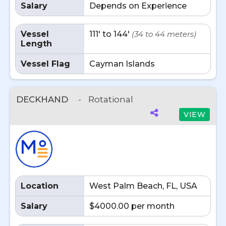
Salary
Depends on Experience
Vessel
111' to 144'
(34 to 44 meters)
Length
Vessel Flag
Cayman Islands
DECKHAND
-
Rotational
VIEW
Location
West Palm Beach, FL, USA
Salary
$4000.00 per month