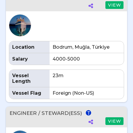
VIEW
Location
Bodrum, Muğla, Türkiye
Salary
4000-5000
Vessel
23m
Length
Vessel Flag
Foreign (Non-US)
ENGINEER / STEWARD(ESS)
T
VIEW